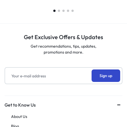
Get Exclusive Offers & Updates
Get recommendations, tips, updates,
promotions and more.
Get to Know Us
About Us
Blog