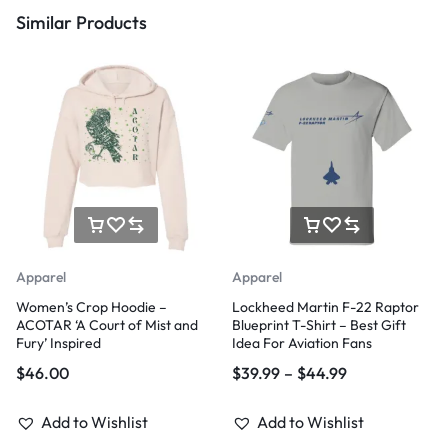
Similar Products
Apparel
Apparel
Women’s Crop Hoodie –
Lockheed Martin F-22 Raptor
ACOTAR ‘A Court of Mist and
Blueprint T-Shirt – Best Gift
Fury’ Inspired
Idea For Aviation Fans
$
46.00
$
39.99
–
$
44.99
Add to Wishlist
Add to Wishlist