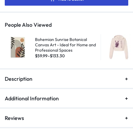
People Also Viewed
Bohemian Sunrise Botanical
Canvas Art - Ideal for Home and
Professional Spaces
$
59.99
–
$
133.30
Description
Additional Information
Reviews