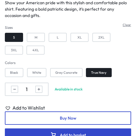
Show your American pride with this stylish and comfortable polo
shirt. Featuring a bold patriotic design, it's perfect for any
occasion and gifts.
Clear
Sizes
S
M
L
XL
2XL
3XL
4XL
Colors
Black
White
Grey Concrete
True Navy
Available in stock
Add to Wishlist
Buy Now
Add to basket