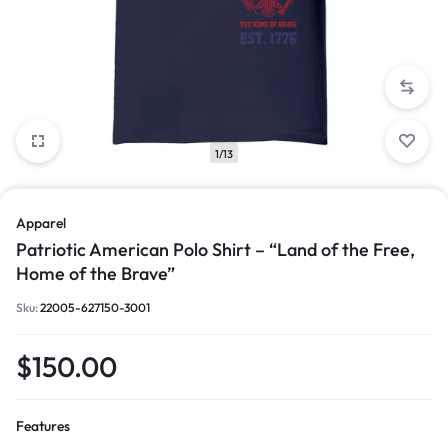
1/13
Apparel
Patriotic American Polo Shirt – “Land of the Free,
Home of the Brave”
Sku:
22005-627150-3001
$
150.00
Features