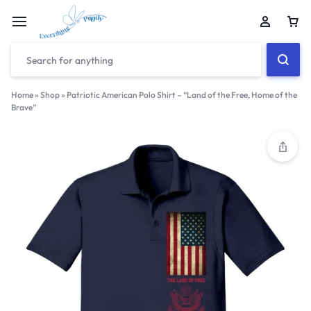
Home
»
Shop
»
Patriotic American Polo Shirt – “Land of the Free, Home of the
Brave”