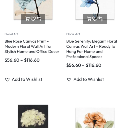
Floral Art
Floral Art
Blue Rose Canvas Print –
Blue Serenity: Elegant Floral
Modern Floral Wall Art for
Canvas Wall Art – Ready to
Stylish Home and Office Decor
Hang For Home and
Professional Spaces
$
56.60
–
$
116.60
$
56.60
–
$
116.60
Add to Wishlist
Add to Wishlist