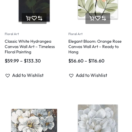
Floral Art
Floral Art
Classic White Hydrangea
Elegant Bloom: Orange Rose
Canvas Wall Art – Timeless
Canvas Wall Art – Ready to
Floral Painting
Hang
$
59.99
–
$
133.30
$
56.60
–
$
116.60
Add to Wishlist
Add to Wishlist