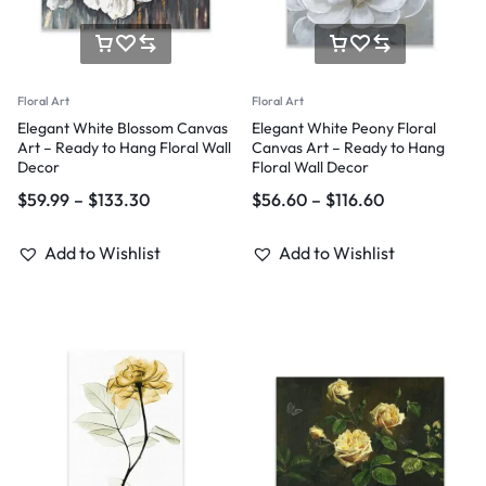
Floral Art
Floral Art
Elegant White Blossom Canvas
Elegant White Peony Floral
Art – Ready to Hang Floral Wall
Canvas Art – Ready to Hang
Decor
Floral Wall Decor
$
59.99
–
$
133.30
$
56.60
–
$
116.60
Add to Wishlist
Add to Wishlist