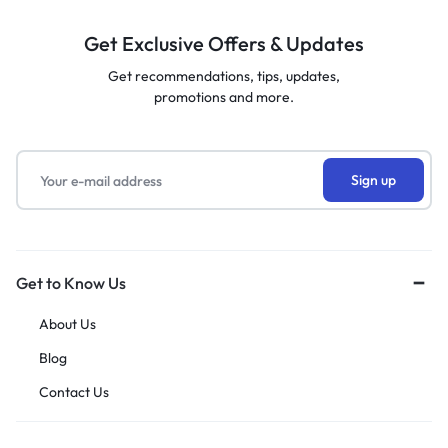
Get Exclusive Offers & Updates
Get recommendations, tips, updates,
promotions and more.
Get to Know Us
About Us
Blog
Contact Us