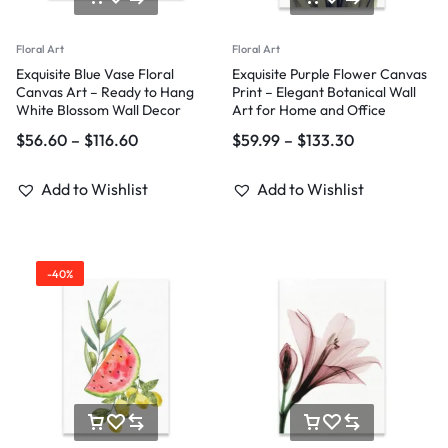
Floral Art
Floral Art
Exquisite Blue Vase Floral
Exquisite Purple Flower Canvas
Canvas Art – Ready to Hang
Print – Elegant Botanical Wall
White Blossom Wall Decor
Art for Home and Office
$
56.60
–
$
116.60
$
59.99
–
$
133.30
Add to Wishlist
Add to Wishlist
-40%