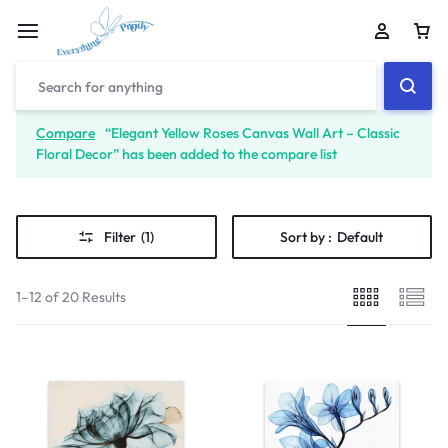
Compare
“Elegant Yellow Roses Canvas Wall Art – Classic
Floral Decor” has been added to the compare list
Filter
(1)
Sort by :
Default
1–12 of 20 Results