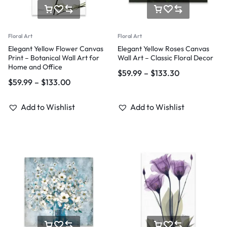
Floral Art
Floral Art
Elegant Yellow Flower Canvas
Elegant Yellow Roses Canvas
Print – Botanical Wall Art for
Wall Art – Classic Floral Decor
Home and Office
$
59.99
–
$
133.30
$
59.99
–
$
133.00
Add to Wishlist
Add to Wishlist