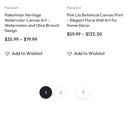
Floral Art
Floral Art
Palestinian Heritage
Pink Lily Botanical Canvas Print
Watercolor Canvas Art –
– Elegant Floral Wall Art for
Watermelon and Olive Branch
Home Decor
Design
$
59.99
–
$
133.30
$
35.99
–
$
79.99
Add to Wishlist
Add to Wishlist
1
2