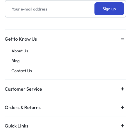
Get to Know Us
About Us
Blog
Contact Us
Customer Service
Orders & Returns
Quick Links