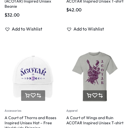
(ACOTAR) Inspired Unisex
ACOTAR Inspired Unisex T-shirt
Beanie
$
42.00
$
32.00
Add to Wishlist
Add to Wishlist
Accessories
Apparel
A Court of Thorns and Roses
A Court of Wings and Ruin
Inspired Unisex Hat – Free
ACOTAR Inspired Unisex T-shirt
Worldwide Shipping