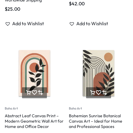
$
42.00
$
25.00
Add to Wishlist
Add to Wishlist
Boho Art
Boho Art
Abstract Leaf Canvas Print –
Bohemian Sunrise Botanical
Modern Geometric Wall Art for
Canvas Art – Ideal for Home
Home and Office Decor
and Professional Spaces