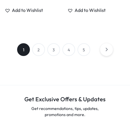
Add to Wishlist
Add to Wishlist
1
2
3
4
5
Get Exclusive Offers & Updates
Get recommendations, tips, updates,
promotions and more.