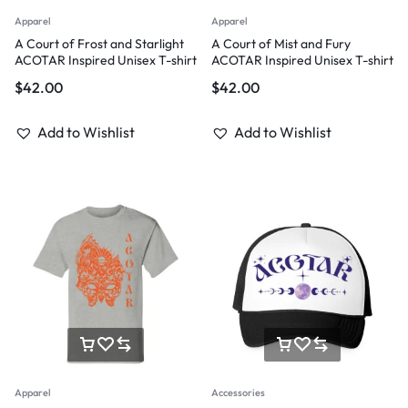
Apparel
Apparel
A Court of Frost and Starlight
A Court of Mist and Fury
ACOTAR Inspired Unisex T-shirt
ACOTAR Inspired Unisex T-shirt
$
42.00
$
42.00
Add to Wishlist
Add to Wishlist
Apparel
Accessories