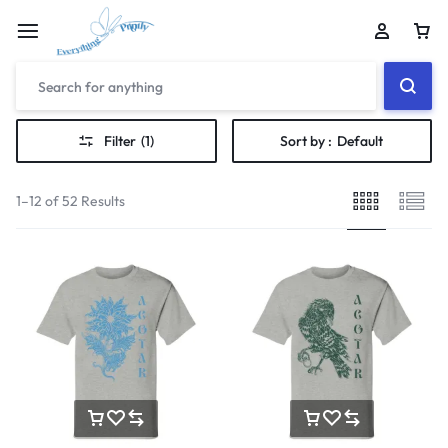
Filter
(1)
Sort by :
Default
1–12 of 52 Results