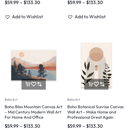
$
59.99
–
$
133.30
$
59.99
–
$
133.30
Add to Wishlist
Add to Wishlist
Boho Art
Boho Art
Boho Bliss Mountain Canvas Art
Boho Botanical Sunrise Canvas
– Mid Century Modern Wall Art
Wall Art – Make Home and
For Home And Office
Professional Great Again
$
59.99
–
$
133.30
$
59.99
–
$
133.30