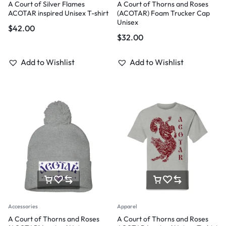
A Court of Silver Flames
A Court of Thorns and Roses
ACOTAR inspired Unisex T-shirt
(ACOTAR) Foam Trucker Cap
Unisex
$
42.00
$
32.00
Add to Wishlist
Add to Wishlist
Accessories
Apparel
A Court of Thorns and Roses
A Court of Thorns and Roses