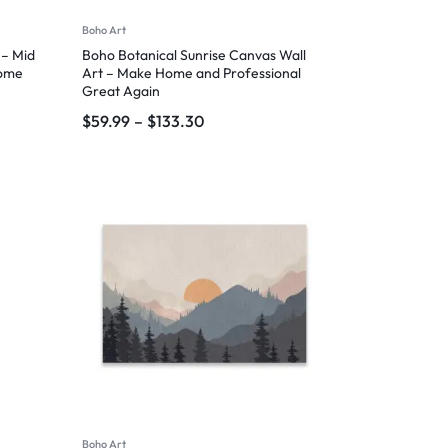
Boho Art
 – Mid
Boho Botanical Sunrise Canvas Wall
Home
Art – Make Home and Professional
Great Again
$
59.99
–
$
133.30
Boho Art