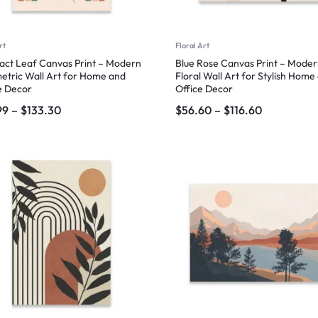
rt
Floral Art
act Leaf Canvas Print – Modern
Blue Rose Canvas Print – Mode
tric Wall Art for Home and
Floral Wall Art for Stylish Home
e Decor
Office Decor
99
–
$
133.30
$
56.60
–
$
116.60