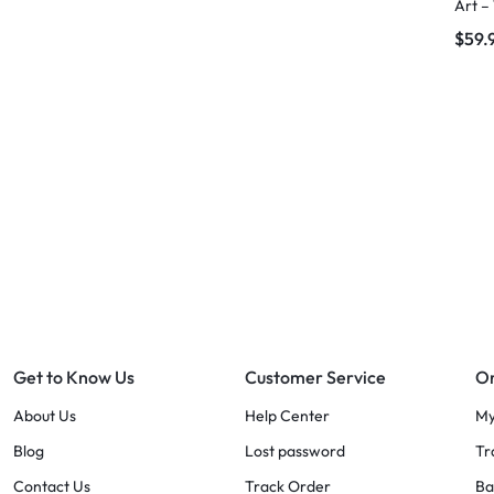
Art –
$
59.
Get to Know Us
Customer Service
Or
About Us
Help Center
My
Blog
Lost password
Tr
Contact Us
Track Order
Ba