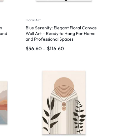
Floral Art
rn
Blue Serenity: Elegant Floral Canvas
 and
Wall Art – Ready to Hang For Home
and Professional Spaces
$
56.60
–
$
116.60