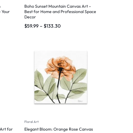
n
Boho Sunset Mountain Canvas Art –
 Your
Best for Home and Professional Space
Decor
$
59.99
–
$
133.30
Floral Art
Art for
Elegant Bloom: Orange Rose Canvas