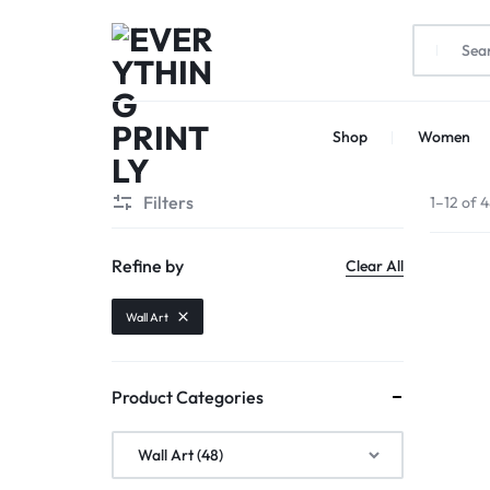
EVERYTHING
PRINT
Shop
Women
PRINTLY
YOUR
CREATIVITY
Filters
1–12 of 4
Refine by
Clear All
Wall Art
Product Categories