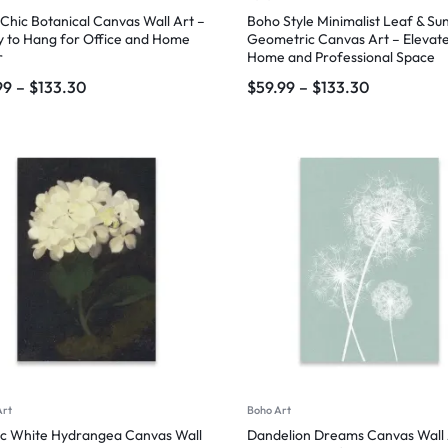
Chic Botanical Canvas Wall Art –
Boho Style Minimalist Leaf & Su
 to Hang for Office and Home
Geometric Canvas Art – Elevate
r
Home and Professional Space
99
–
$
133.30
$
59.99
–
$
133.30
Art
Boho Art
ic White Hydrangea Canvas Wall
Dandelion Dreams Canvas Wall 