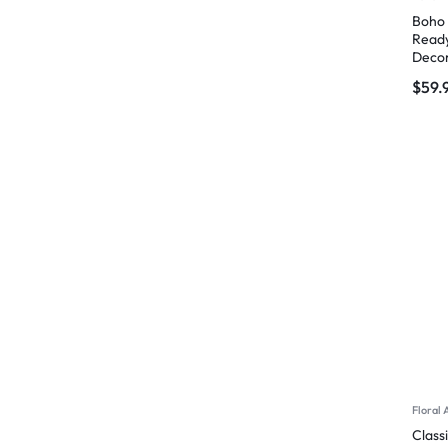
Boho 
Ready
Deco
$
59.
Floral 
Class