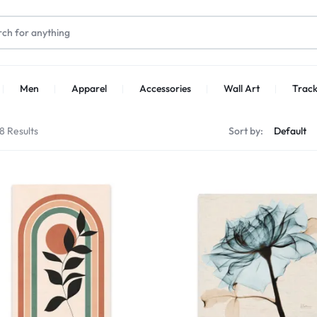
Men
Apparel
Accessories
Wall Art
Track
8 Results
Sort by: