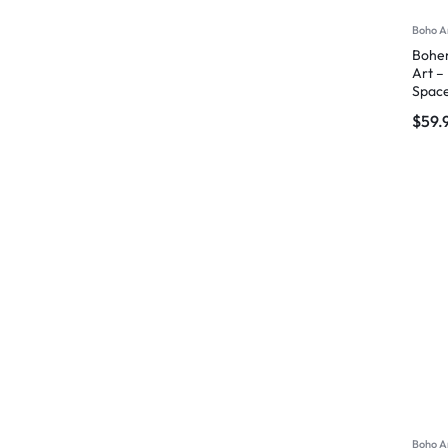
Boho A
Bohem
Art –
Spac
$
59.
Boho A