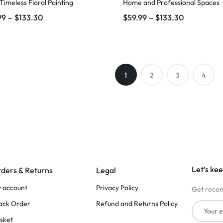
 Timeless Floral Painting
Home and Professional Spaces
99
–
$
133.30
$
59.99
–
$
133.30
1
2
3
4
Let’s kee
ders & Returns
Legal
 account
Privacy Policy
Get recom
ack Order
Refund and Returns Policy
sket