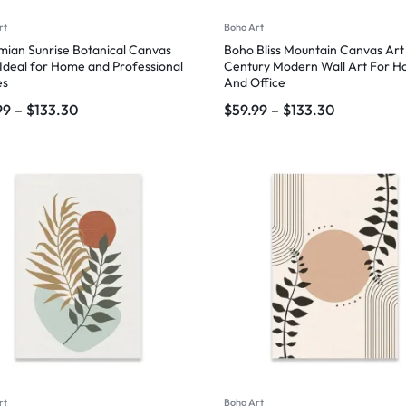
rt
Boho Art
ian Sunrise Botanical Canvas
Boho Bliss Mountain Canvas Art
 Ideal for Home and Professional
Century Modern Wall Art For 
es
And Office
99
–
$
133.30
$
59.99
–
$
133.30
rt
Boho Art