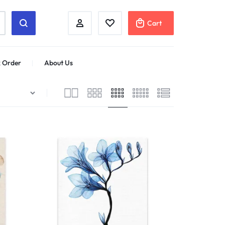
Cart
 Order
About Us