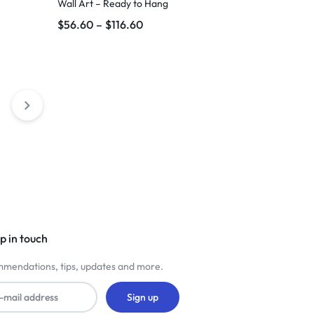
Wall Art – Ready to Hang
$
56.60
–
$
116.60
p in touch
mendations, tips, updates and more.