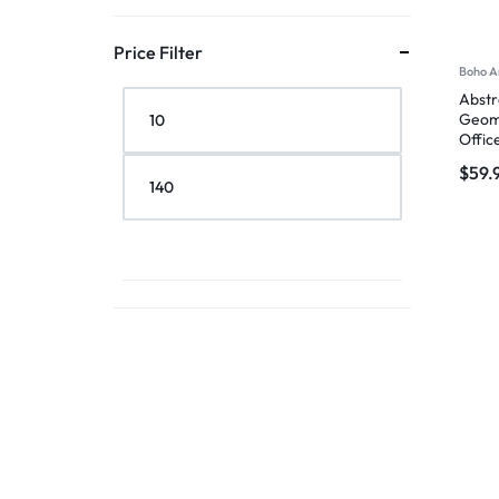
Price Filter
Boho A
Abstr
Geome
Offic
$
59.