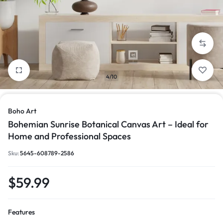
4/10
Boho Art
Bohemian Sunrise Botanical Canvas Art – Ideal for
Home and Professional Spaces
Sku:
5645-608789-2586
$
59.99
Features