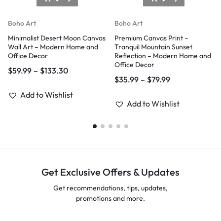
Boho Art
Boho Art
Minimalist Desert Moon Canvas
Premium Canvas Print –
Wall Art – Modern Home and
Tranquil Mountain Sunset
Office Decor
Reflection – Modern Home and
Office Decor
$
59.99
–
$
133.30
$
35.99
–
$
79.99
Add to Wishlist
Add to Wishlist
Get Exclusive Offers & Updates
Get recommendations, tips, updates,
promotions and more.