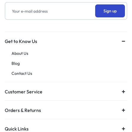
Get to Know Us
About Us
Blog
Contact Us
Customer Service
Orders & Returns
Quick Links