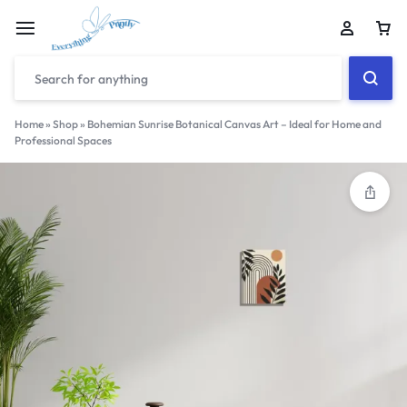
Home
»
Shop
»
Bohemian Sunrise Botanical Canvas Art – Ideal for Home and
Professional Spaces