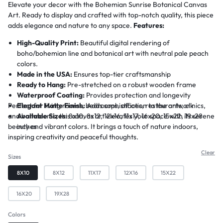
Elevate your decor with the Bohemian Sunrise Botanical Canvas
Art. Ready to display and crafted with top-notch quality, this piece
adds elegance and nature to any space.
Features:
High-Quality Print:
Beautiful digital rendering of
boho/bohemian line and botanical art with neutral pale peach
colors.
Made in the USA:
Ensures top-tier craftsmanship
Ready to Hang:
Pre-stretched on a robust wooden frame
Waterproof Coating:
Provides protection and longevity
Perfect for living rooms, bedrooms, offices, restaurants, clinics,
Elegant Matte Finish:
Adds sophistication to the artwork
and bathrooms, this canvas art elevates your space with its serene
Available Sizes:
8x10, 8x12, 12x16, 11x17, 16x20, 15x22, 19x28
beauty and vibrant colors. It brings a touch of nature indoors,
inches
inspiring creativity and peaceful thoughts.
Clear
Sizes
8X10
8X12
11X17
12X16
15X22
16X20
19X28
Colors