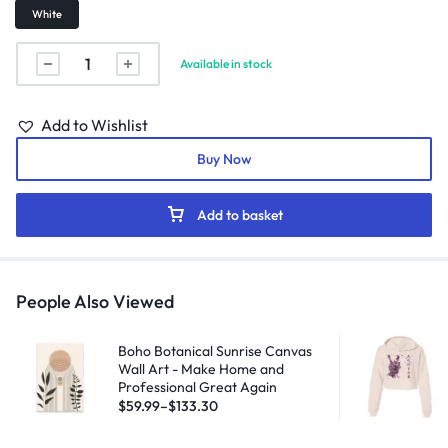
White
Available in stock
Add to Wishlist
Buy Now
Add to basket
People Also Viewed
Boho Botanical Sunrise Canvas
Wall Art - Make Home and
Professional Great Again
$
59.99
–
$
133.30