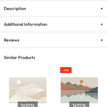
Description
Additional Information
Reviews
Similar Products
-40%