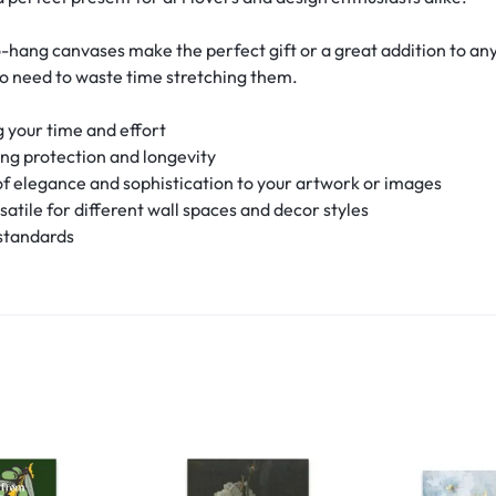
-hang canvases make the perfect gift or a great addition to an
no need to waste time stretching them.
 your time and effort
ing protection and longevity
f elegance and sophistication to your artwork or images
rsatile for different wall spaces and decor styles
 standards