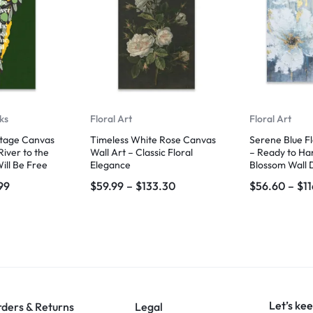
ks
Floral Art
Floral Art
itage Canvas
Timeless White Rose Canvas
Serene Blue F
River to the
Wall Art – Classic Floral
– Ready to Ha
ill Be Free
Elegance
Blossom Wall 
99
$
59.99
–
$
133.30
$
56.60
–
$
1
Let’s kee
ders & Returns
Legal