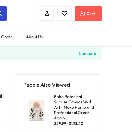
Cart
 Order
About Us
Compare
People Also Viewed
ll
Boho Botanical
Sunrise Canvas Wall
Art - Make Home and
Professional Great
Again
$
59.99
–
$
133.30