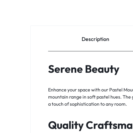
Description
Serene Beauty
Enhance your space with our Pastel Moun
mountain range in soft pastel hues. The 
a touch of sophistication to any room.
Quality Craftsma