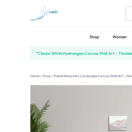
EVERYTHING
PRINT
Shop
Women
PRINTLY
YOUR
CREATIVITY
“Classic White Hydrangea Canvas Wall Art – Timeless
Home
»
Shop
»
Pastel Mountain Landscape Canvas Wall Art – Mo