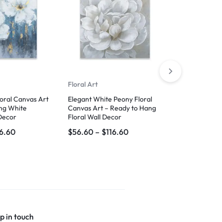
Floral Art
Boho Art
loral Canvas Art
Elegant White Peony Floral
Abstract Lea
ng White
Canvas Art – Ready to Hang
Modern Geom
Decor
Floral Wall Decor
for Home and
16.60
$
56.60
–
$
116.60
$
59.99
–
$
1
p in touch