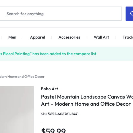
Men
Apparel
Accessories
Wall Art
Track
 Floral Painting” has been added to the compare list
dern Home and Office Decor
Boho Art
Pastel Mountain Landscape Canvas Wa
Art – Modern Home and Office Decor
Sku:
5652-608781-2441
$
59.99