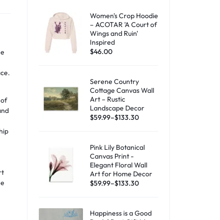
Women's Crop Hoodie
– ACOTAR 'A Court of
Wings and Ruin'
Inspired
$
46.00
he
ace.
Serene Country
Cottage Canvas Wall
Art – Rustic
 of
Landscape Decor
and
$
59.99
–
$
133.30
hip
Pink Lily Botanical
Canvas Print -
Elegant Floral Wall
rt
Art for Home Decor
he
$
59.99
–
$
133.30
,
Happiness is a Good