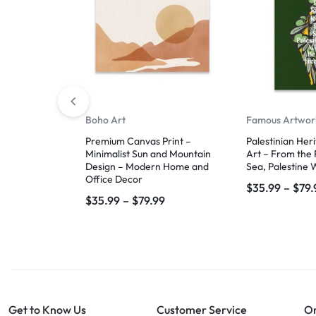
Boho Art
Famous Artwor
Premium Canvas Print –
Palestinian Her
Minimalist Sun and Mountain
Art – From the 
Design – Modern Home and
Sea, Palestine W
Office Decor
$
35.99
–
$
79.
$
35.99
–
$
79.99
Get to Know Us
Customer Service
Or