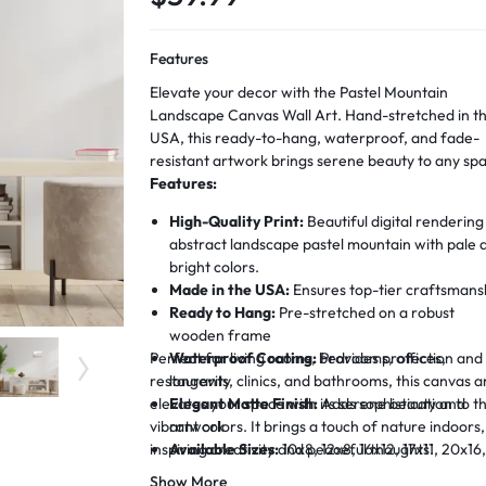
Features
Elevate your decor with the Pastel Mountain
Landscape Canvas Wall Art. Hand-stretched in t
USA, this ready-to-hang, waterproof, and fade-
resistant artwork brings serene beauty to any sp
Features:
High-Quality Print:
Beautiful digital rendering
abstract landscape pastel mountain with pale 
bright colors.
Made in the USA:
Ensures top-tier craftsmans
Ready to Hang:
Pre-stretched on a robust
wooden frame
Perfect for living rooms, bedrooms, offices,
Waterproof Coating:
Provides protection and
restaurants, clinics, and bathrooms, this canvas a
longevity
elevates your space with its serene beauty and
Elegant Matte Finish:
Adds sophistication to t
vibrant colors. It brings a touch of nature indoors,
artwork
inspiring creativity and peaceful thoughts.
Available Sizes:
10x8, 12x8, 16x12, 17x11, 20x16
22x15, 28x19 inches
Show More