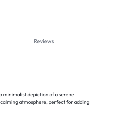
Reviews
 minimalist depiction of a serene
nd calming atmosphere, perfect for adding