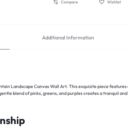
Compare
Wishlist
Additional Information
tain Landscape Canvas Wall Art. This exquisite piece features a
gentle blend of pinks, greens, and purples creates a tranquil a
nship