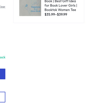
Book | Best Gift Idea
for Book Lover Girls |
lear
Booktok Women Tee
$
35.99
–
$
39.99
tock