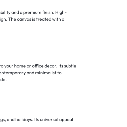
ility and a premium finish. High-
sign. The canvas is treated with a
 your home or office decor. Its subtle
contemporary and minimalist to
ade.
s, and holidays. Its universal appeal