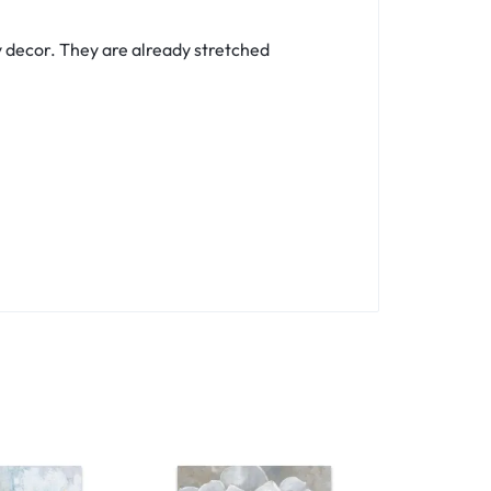
y decor. They are already stretched