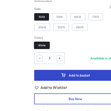
C
Sizes
10X8
12X8
16X12
17X11
20X16
22X15
28X19
Colors
White
Available in s
Add to basket
Add to Wishlist
Buy Now