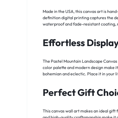
Made in the USA, this canvas art is hand
definition digital printing captures the 
waterproof and fade-resistant coating, m
Effortless Displa
The Pastel Mountain Landscape Canvas Wa
color palette and modern design make it
bohemian and eclectic. Place it in your l
Perfect Gift Choi
This canvas wall art makes an ideal gift
and high-quality craftsmanship make it a