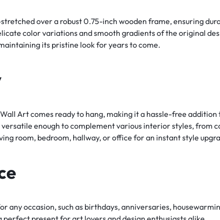
-stretched over a robust 0.75-inch wooden frame, ensuring durab
delicate color variations and smooth gradients of the original de
aintaining its pristine look for years to come.
y
ll Art comes ready to hang, making it a hassle-free addition to
 versatile enough to complement various interior styles, from 
iving room, bedroom, hallway, or office for an instant style upgr
ce
 for any occasion, such as birthdays, anniversaries, housewarming
 perfect present for art lovers and design enthusiasts alike.