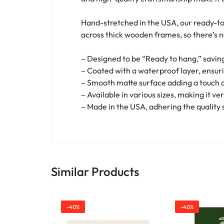
Hand-stretched in the USA, our ready-to
across thick wooden frames, so there’s 
– Designed to be “Ready to hang,” saving
– Coated with a waterproof layer, ensur
– Smooth matte surface adding a touch o
– Available in various sizes, making it ve
– Made in the USA, adhering the quality
Similar Products
-40%
-40%