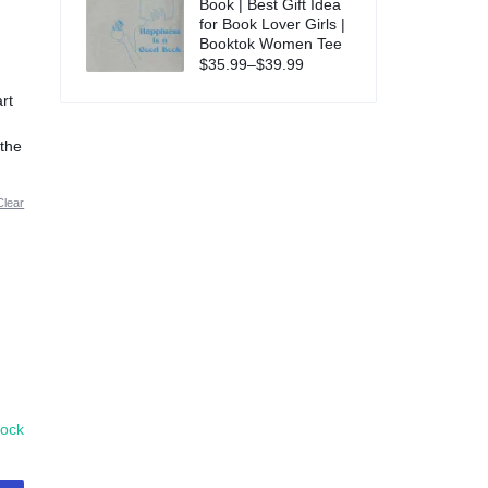
Book | Best Gift Idea
for Book Lover Girls |
Booktok Women Tee
$
35.99
–
$
39.99
rt
d
,
 the
Clear
tock