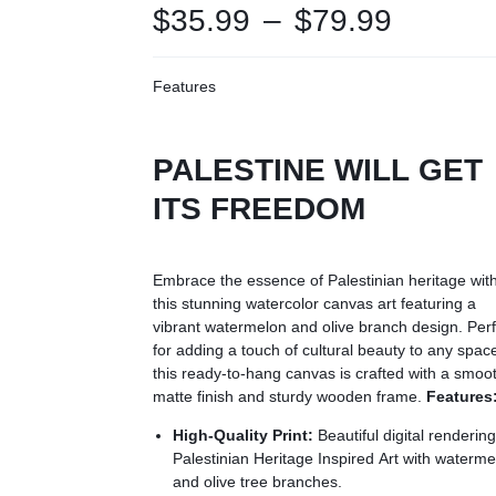
$
35.99
–
$
79.99
Features
PALESTINE WILL GET
ITS FREEDOM
Embrace the essence of Palestinian heritage wit
this stunning watercolor canvas art featuring a
vibrant watermelon and olive branch design. Perf
for adding a touch of cultural beauty to any spac
this ready-to-hang canvas is crafted with a smoo
matte finish and sturdy wooden frame.
Features
High-Quality Print:
Beautiful digital rendering
Palestinian Heritage Inspired Art with waterm
and olive tree branches.