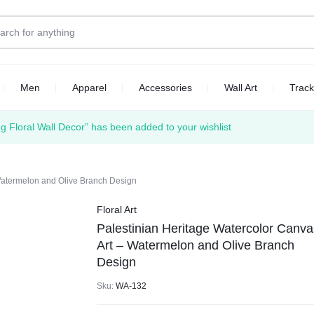
Men
Apparel
Accessories
Wall Art
Track
 Floral Wall Decor” has been added to your wishlist
 Watermelon and Olive Branch Design
Floral Art
Palestinian Heritage Watercolor Canva
Art – Watermelon and Olive Branch
Design
Sku:
WA-132