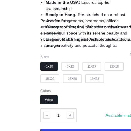
Made in the USA:
Ensures top-tier
craftsmanship
Ready to Hang:
Pre-stretched on a robust
Perfect for living rooms, bedrooms, offices,
wooden frame
restaurants, clinics, and bathrooms, this canvas a
Waterproof Coating:
Provides protection an
elevates your space with its serene beauty and
longevity
vibrant colors. It brings a touch of nature indoors
Elegant Matte Finish:
Adds sophistication to
inspiring creativity and peaceful thoughts.
artwork
Available Sizes:
8x10, 8x12, 12x16, 11x17,
Sizes
16x20, 15x22, 19x28 inches
8X10
8X12
11X17
12X16
15X22
16X20
19X28
Colors
White
Available in s