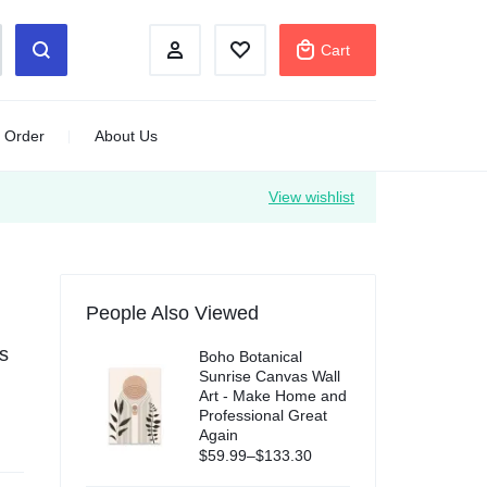
Cart
 Order
About Us
View wishlist
People Also Viewed
s
Boho Botanical
Sunrise Canvas Wall
Art - Make Home and
Professional Great
Again
$
59.99
–
$
133.30