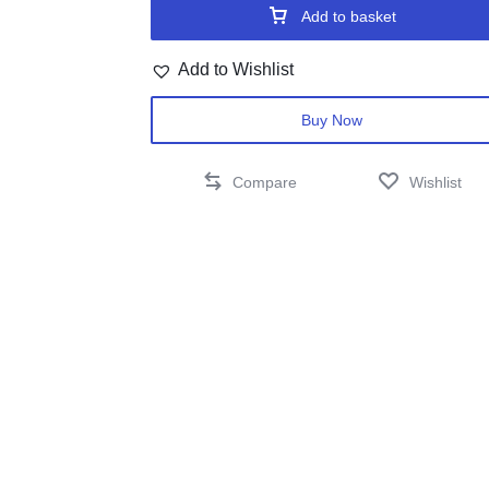
Add to basket
Add to Wishlist
Buy Now
Compare
Wishlist