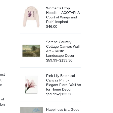
Women's Crop
Hoodie – ACOTAR 'A
Court of Wings and
Ruin' Inspired
$
46.00
Serene Country
Cottage Canvas Wall
Art – Rustic
Landscape Decor
$
59.99
–
$
133.30
h
ect
Pink Lily Botanical
e,
Canvas Print -
Elegant Floral Wall Art
th
for Home Decor
:
$
59.99
–
$
133.30
 of
elon
Happiness is a Good