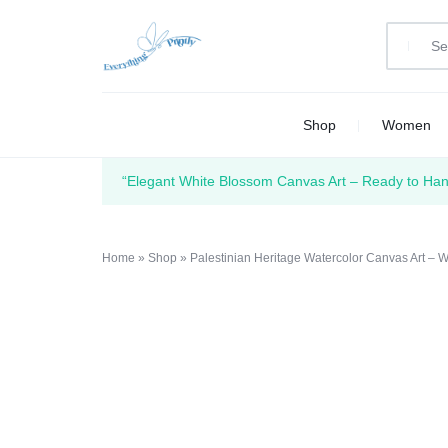
EVERYTHING
PRINT
Shop
Women
PRINTLY
YOUR
CREATIVITY
“Elegant White Blossom Canvas Art – Ready to Hang
Home
»
Shop
»
Palestinian Heritage Watercolor Canvas Art –