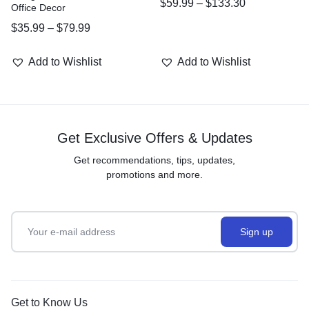
$
59.99
–
$
133.30
Office Decor
$
35.99
–
$
79.99
Add to Wishlist
Add to Wishlist
Get Exclusive Offers & Updates
Get recommendations, tips, updates,
promotions and more.
Get to Know Us