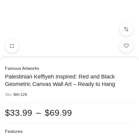
Famous Artworks
Palestinian Keffiyeh Inspired: Red and Black
Geometric Canvas Wall Art – Ready to Hang
Sku:
WA-129
$
33.99
–
$
69.99
Features