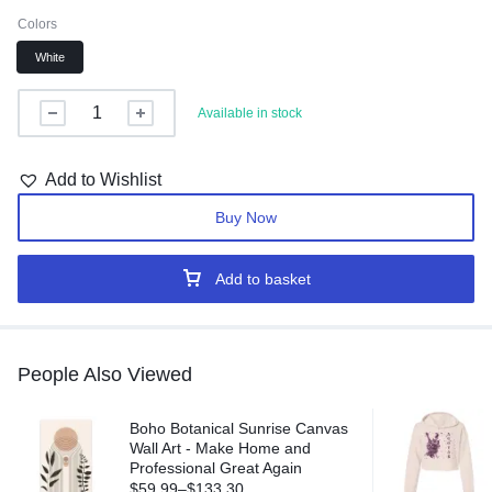
Colors
White
Available in stock
Add to Wishlist
Buy Now
Add to basket
People Also Viewed
Boho Botanical Sunrise Canvas
Wall Art - Make Home and
Professional Great Again
$
59.99
–
$
133.30