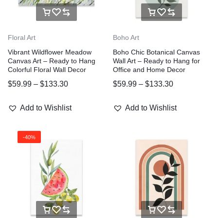
Floral Art
Boho Art
Vibrant Wildflower Meadow
Boho Chic Botanical Canvas
Canvas Art – Ready to Hang
Wall Art – Ready to Hang for
Colorful Floral Wall Decor
Office and Home Decor
$
59.99
–
$
133.30
$
59.99
–
$
133.30
Add to Wishlist
Add to Wishlist
-40%