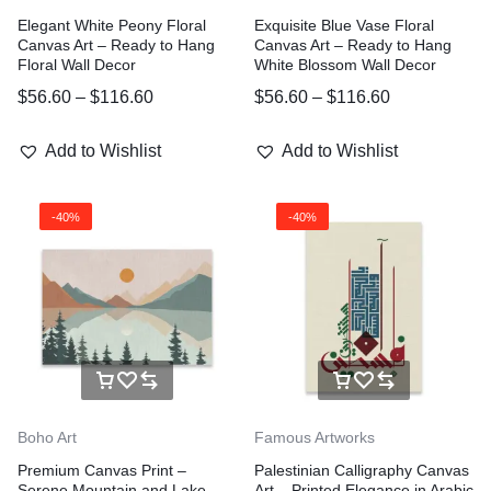
Elegant White Peony Floral
Exquisite Blue Vase Floral
Canvas Art – Ready to Hang
Canvas Art – Ready to Hang
Floral Wall Decor
White Blossom Wall Decor
$
56.60
–
$
116.60
$
56.60
–
$
116.60
Add to Wishlist
Add to Wishlist
-40%
-40%
Boho Art
Famous Artworks
Premium Canvas Print –
Palestinian Calligraphy Canvas
Serene Mountain and Lake
Art – Printed Elegance in Arabic