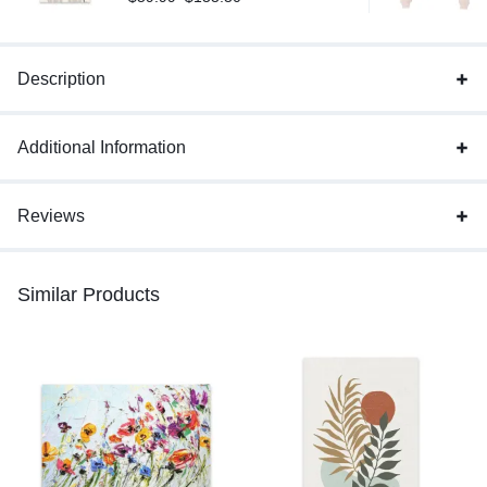
Description
Additional Information
Reviews
Similar Products