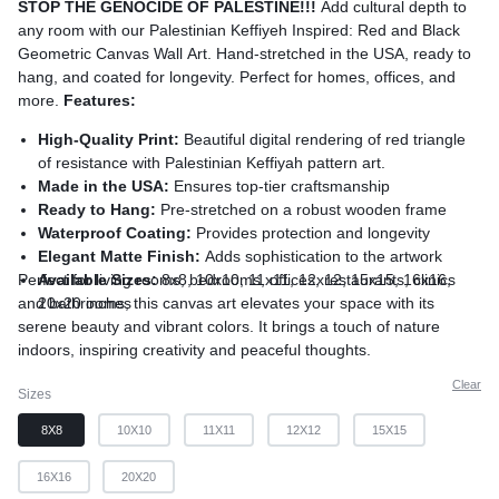
STOP THE GENOCIDE OF PALESTINE!!!
Add cultural depth to
any room with our Palestinian Keffiyeh Inspired: Red and Black
Geometric Canvas Wall Art. Hand-stretched in the USA, ready to
hang, and coated for longevity. Perfect for homes, offices, and
more.
Features:
High-Quality Print:
Beautiful digital rendering of red triangle
of resistance with Palestinian Keffiyah pattern art.
Made in the USA:
Ensures top-tier craftsmanship
Ready to Hang:
Pre-stretched on a robust wooden frame
Waterproof Coating:
Provides protection and longevity
Elegant Matte Finish:
Adds sophistication to the artwork
Perfect for living rooms, bedrooms, offices, restaurants, clinics
Available Sizes:
8x8, 10x10, 11x11, 12x12, 15x15, 16x16,
and bathrooms, this canvas art elevates your space with its
20x20 inches
serene beauty and vibrant colors. It brings a touch of nature
indoors, inspiring creativity and peaceful thoughts.
Clear
Sizes
8X8
10X10
11X11
12X12
15X15
16X16
20X20