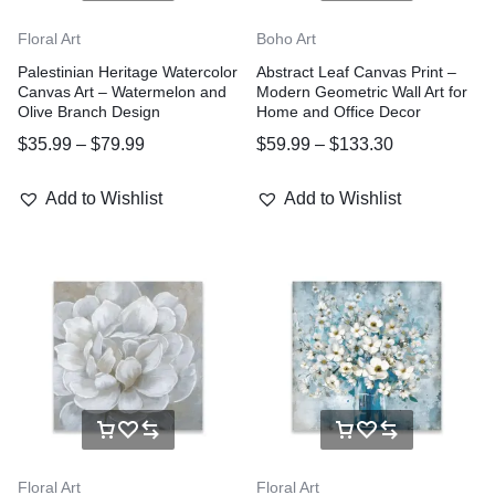
Floral Art
Boho Art
Palestinian Heritage Watercolor
Abstract Leaf Canvas Print –
Canvas Art – Watermelon and
Modern Geometric Wall Art for
Olive Branch Design
Home and Office Decor
$
35.99
–
$
79.99
$
59.99
–
$
133.30
Add to Wishlist
Add to Wishlist
Floral Art
Floral Art