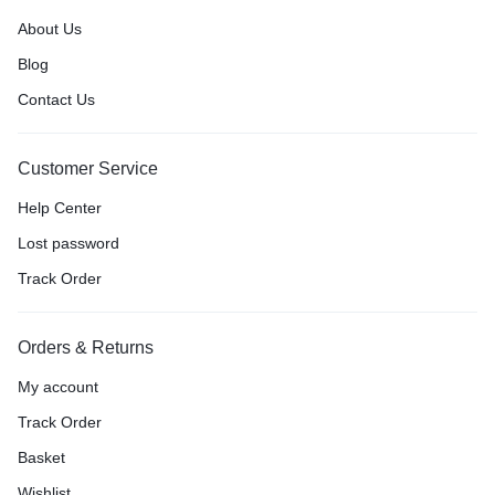
About Us
Blog
Contact Us
Customer Service
Help Center
Lost password
Track Order
Orders & Returns
My account
Track Order
Basket
Wishlist