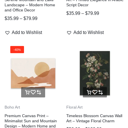
Landscape – Modern Home
Script Decor
and Office Decor
$
35.99
–
$
79.99
$
35.99
–
$
79.99
Add to Wishlist
Add to Wishlist
-40%
Boho Art
Floral Art
Premium Canvas Print –
Timeless Blossom Canvas Wall
Minimalist Sun and Mountain
Art – Vintage Floral Charm
Design – Modern Home and