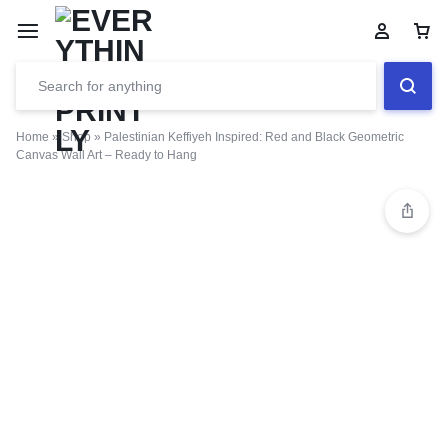
Home
»
Shop
»
Palestinian Keffiyeh Inspired: Red and Black Geometric
Canvas Wall Art – Ready to Hang