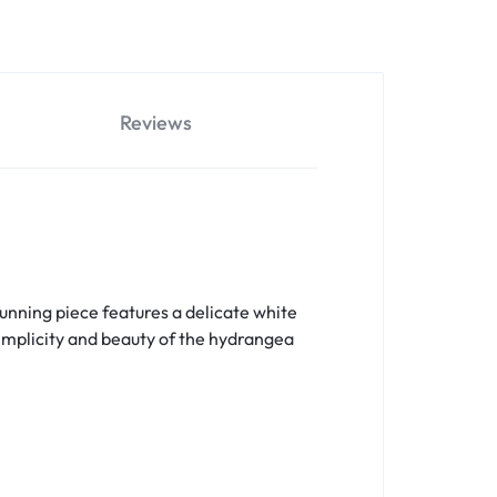
Reviews
unning piece features a delicate white
simplicity and beauty of the hydrangea