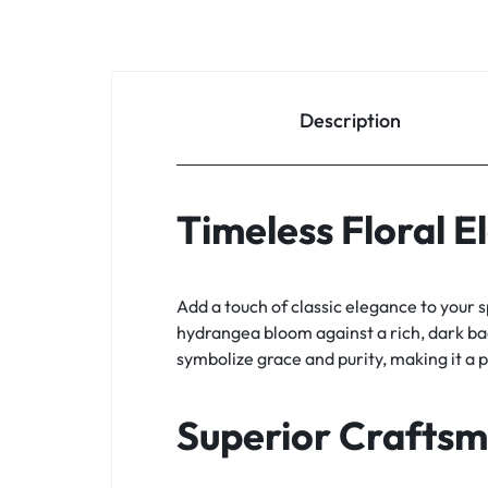
Description
Timeless Floral 
Add a touch of classic elegance to your 
hydrangea bloom against a rich, dark bac
symbolize grace and purity, making it a 
Superior Crafts