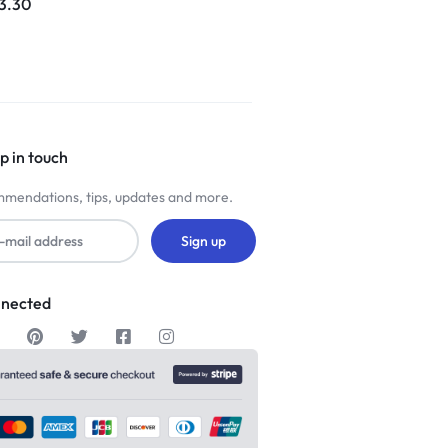
3.30
p in touch
mendations, tips, updates and more.
nnected