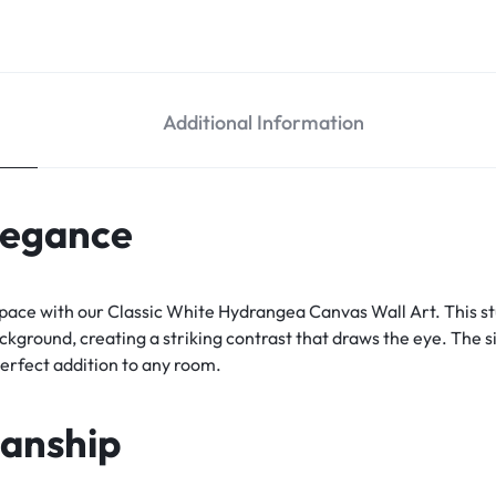
Additional Information
Elegance
space with our Classic White Hydrangea Canvas Wall Art. This st
kground, creating a striking contrast that draws the eye. The 
perfect addition to any room.
manship