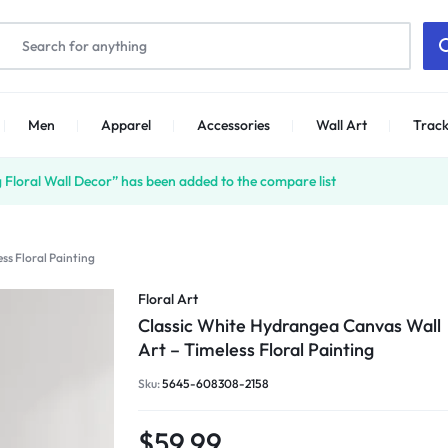
Men
Apparel
Accessories
Wall Art
Track
Floral Wall Decor” has been added to the compare list
ss Floral Painting
Floral Art
Classic White Hydrangea Canvas Wall
Art – Timeless Floral Painting
Sku:
5645-608308-2158
$
59.99