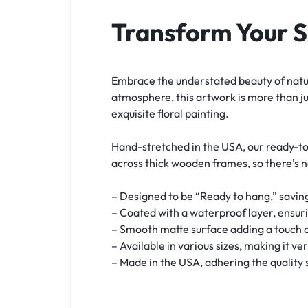
Transform Your 
Embrace the understated beauty of natur
atmosphere, this artwork is more than ju
exquisite floral painting.
Hand-stretched in the USA, our ready-to
across thick wooden frames, so there’s 
– Designed to be “Ready to hang,” saving
– Coated with a waterproof layer, ensur
– Smooth matte surface adding a touch o
– Available in various sizes, making it ve
– Made in the USA, adhering the quality