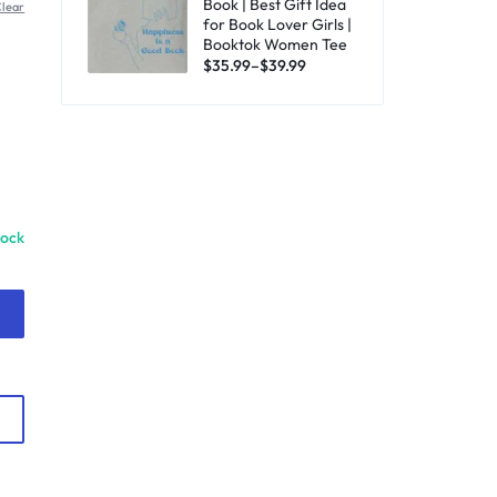
Book | Best Gift Idea
lear
for Book Lover Girls |
Booktok Women Tee
$
35.99
–
$
39.99
tock