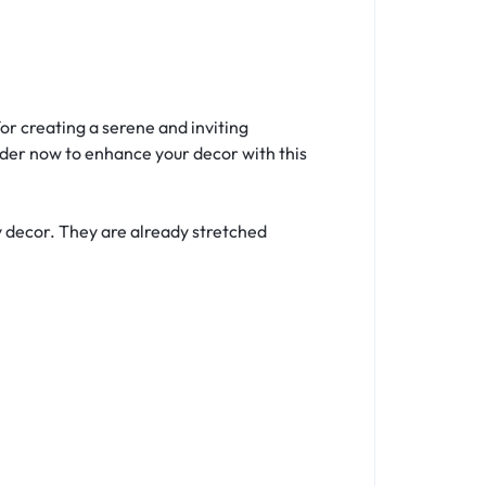
r creating a serene and inviting
rder now to enhance your decor with this
y decor. They are already stretched