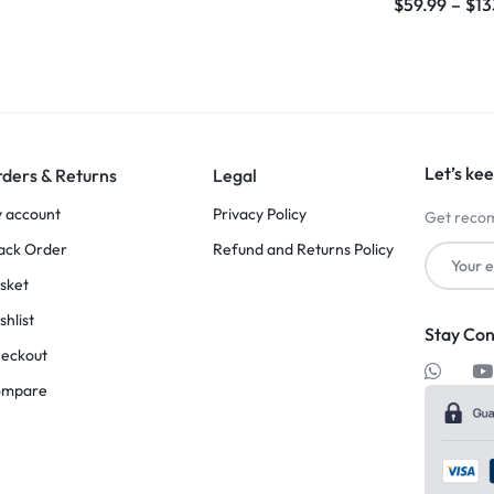
$
59.99
–
$
13
Let’s kee
ders & Returns
Legal
 account
Privacy Policy
Get recom
ack Order
Refund and Returns Policy
sket
shlist
Stay Co
eckout
ompare