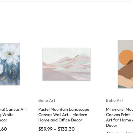
Boho Art
Boho Art
ral Canvas Art
Pastel Mountain Landscape
Minimalist Mo
g White
Canvas Wall Art – Modern
Canvas Print 
ecor
Home and Office Decor
Art for Home 
Decor
6.60
$
59.99
–
$
133.30