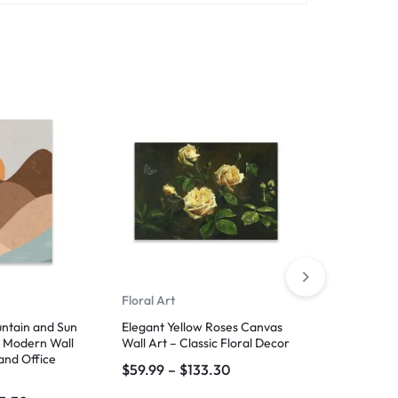
Floral Art
Floral Art
untain and Sun
Elegant Yellow Roses Canvas
Timeless Blo
– Modern Wall
Wall Art – Classic Floral Decor
Art – Vintag
and Office
$
59.99
–
$
133.30
$
59.99
–
$
1