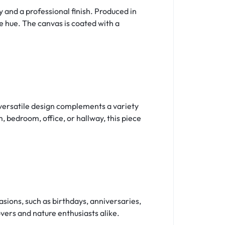
 and a professional finish. Produced in
le hue. The canvas is coated with a
s versatile design complements a variety
, bedroom, office, or hallway, this piece
sions, such as birthdays, anniversaries,
vers and nature enthusiasts alike.