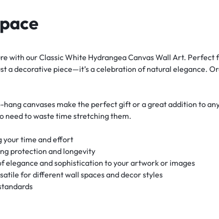
Space
e with our Classic White Hydrangea Canvas Wall Art. Perfect fo
st a decorative piece—it’s a celebration of natural elegance. O
-hang canvases make the perfect gift or a great addition to an
no need to waste time stretching them.
 your time and effort
ing protection and longevity
f elegance and sophistication to your artwork or images
rsatile for different wall spaces and decor styles
 standards