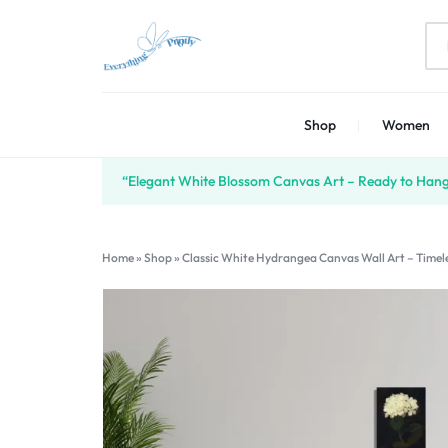
EVERYTHING
PRINT
Shop
Women
PRINTLY
YOUR
CREATIVITY
“Elegant White Blossom Canvas Art – Ready to Hang 
Home
»
Shop
»
Classic White Hydrangea Canvas Wall Art – Timele