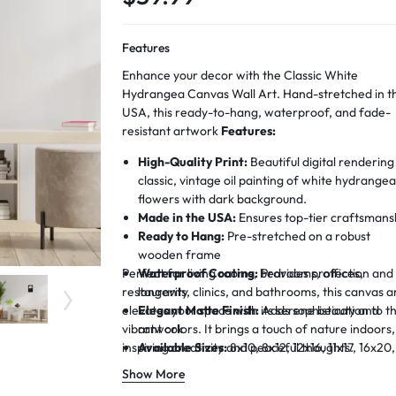
Features
Enhance your decor with the Classic White
Hydrangea Canvas Wall Art. Hand-stretched in t
USA, this ready-to-hang, waterproof, and fade-
resistant artwork
Features:
High-Quality Print:
Beautiful digital rendering
classic, vintage oil painting of white hydrange
flowers with dark background.
Made in the USA:
Ensures top-tier craftsmans
Ready to Hang:
Pre-stretched on a robust
wooden frame
Perfect for living rooms, bedrooms, offices,
Waterproof Coating:
Provides protection and
restaurants, clinics, and bathrooms, this canvas a
longevity
elevates your space with its serene beauty and
Elegant Matte Finish:
Adds sophistication to t
vibrant colors. It brings a touch of nature indoors,
artwork
inspiring creativity and peaceful thoughts.
Available Sizes:
8x10, 8x12, 12x16, 11x17, 16x20,
15x22, 19x28 inches
Show More