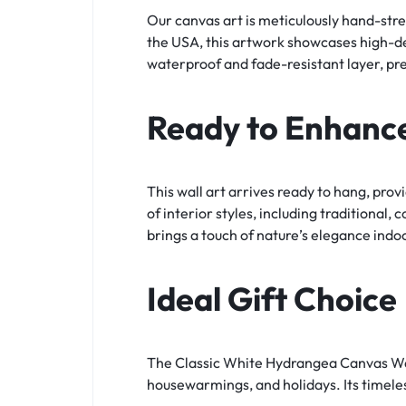
Our canvas art is meticulously hand-stre
the USA, this artwork showcases high-defi
waterproof and fade-resistant layer, pre
Ready to Enhanc
This wall art arrives ready to hang, prov
of interior styles, including traditional
brings a touch of nature’s elegance indo
Ideal Gift Choice
The Classic White Hydrangea Canvas Wall 
housewarmings, and holidays. Its timeles