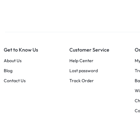
Get to Know Us
Customer Service
Or
About Us
Help Center
My
Blog
Lost password
Tr
Contact Us
Track Order
Ba
Wi
Ch
C