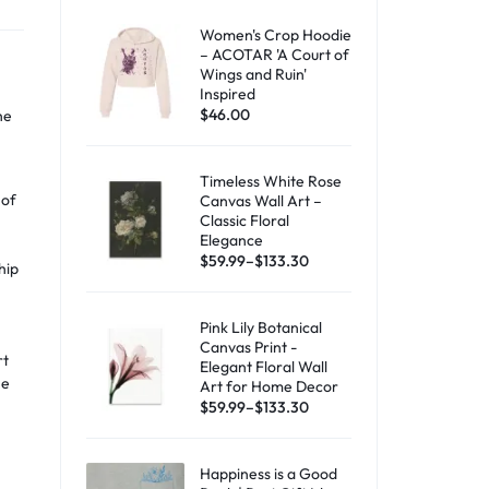
Women's Crop Hoodie
– ACOTAR 'A Court of
Wings and Ruin'
Inspired
$
46.00
he
Timeless White Rose
 of
Canvas Wall Art –
Classic Floral
a
Elegance
$
59.99
–
$
133.30
hip
Pink Lily Botanical
Canvas Print -
rt
Elegant Floral Wall
he
Art for Home Decor
$
59.99
–
$
133.30
Happiness is a Good