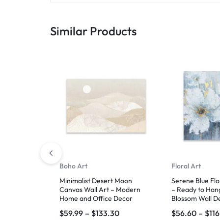
Similar Products
Boho Art
Floral Art
Minimalist Desert Moon
Serene Blue Flo
Canvas Wall Art – Modern
– Ready to Han
Home and Office Decor
Blossom Wall D
$
59.99
–
$
133.30
$
56.60
–
$
11