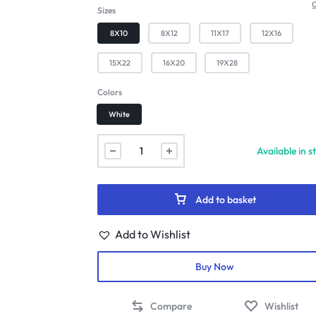
C
Sizes
8X10
8X12
11X17
12X16
15X22
16X20
19X28
Colors
White
Available in s
Add to basket
Add to Wishlist
Buy Now
Compare
Wishlist