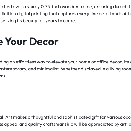
tched over a sturdy 0.75-inch wooden frame, ensuring durability
nition digital printing that captures every fine detail and subt
serving its beauty for years to come.
e Your Decor
iding an effortless way to elevate your home or office decor. It
, contemporary, and minimalist. Whether displayed in a living room
ors.
Art makes a thoughtful and sophisticated gift for various occa
s appeal and quality craftsmanship will be appreciated by art lo