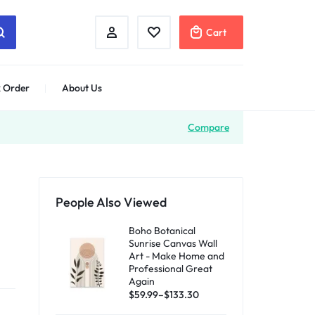
Cart
 Order
About Us
Compare
People Also Viewed
Boho Botanical
Sunrise Canvas Wall
Art - Make Home and
Professional Great
Again
$
59.99
–
$
133.30