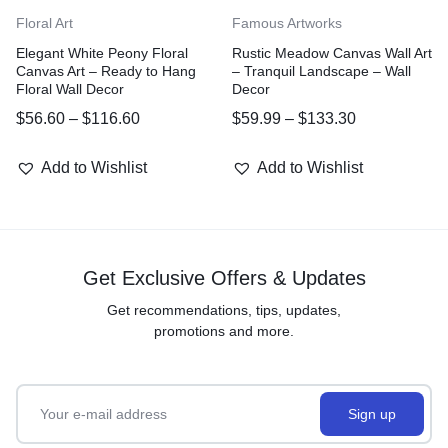
Floral Art
Famous Artworks
Elegant White Peony Floral
Rustic Meadow Canvas Wall Art
Canvas Art – Ready to Hang
– Tranquil Landscape – Wall
Floral Wall Decor
Decor
$
56.60
–
$
116.60
$
59.99
–
$
133.30
Add to Wishlist
Add to Wishlist
Get Exclusive Offers & Updates
Get recommendations, tips, updates,
promotions and more.