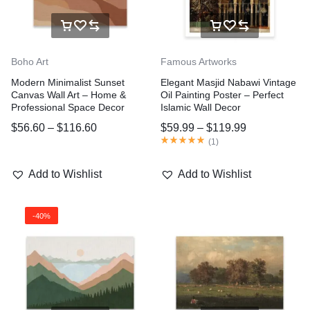
Boho Art
Famous Artworks
Modern Minimalist Sunset
Elegant Masjid Nabawi Vintage
Canvas Wall Art – Home &
Oil Painting Poster – Perfect
Professional Space Decor
Islamic Wall Decor
$
56.60
–
$
116.60
$
59.99
–
$
119.99
(
1
)
Add to Wishlist
Add to Wishlist
-40%