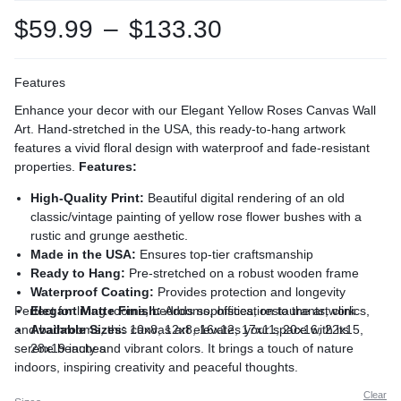
$
59.99
–
$
133.30
Features
Enhance your decor with our Elegant Yellow Roses Canvas Wall
Art. Hand-stretched in the USA, this ready-to-hang artwork
features a vivid floral design with waterproof and fade-resistant
properties.
Features:
High-Quality Print:
Beautiful digital rendering of an old
classic/vintage painting of yellow rose flower bushes with a
rustic and grunge aesthetic.
Made in the USA:
Ensures top-tier craftsmanship
Ready to Hang:
Pre-stretched on a robust wooden frame
Waterproof Coating:
Provides protection and longevity
Perfect for living rooms, bedrooms, offices, restaurants, clinics,
Elegant Matte Finish:
Adds sophistication to the artwork
and bathrooms, this canvas art elevates your space with its
Available Sizes:
10x8, 12x8, 16x12, 17x11, 20x16, 22x15,
serene beauty and vibrant colors. It brings a touch of nature
28x19 inches
indoors, inspiring creativity and peaceful thoughts.
Clear