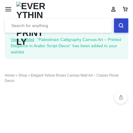
View wishlist
“Palestinian Calligraphy Canvas Art – Printed
Elegance in Arabic Script Decor” has been added to your
wishlist
Home
»
Shop
»
Elegant Yellow Roses Canvas Wall Art – Classic Floral
Decor