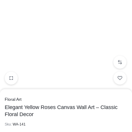
Floral Art
Elegant Yellow Roses Canvas Wall Art – Classic
Floral Decor
Sku:
WA-141