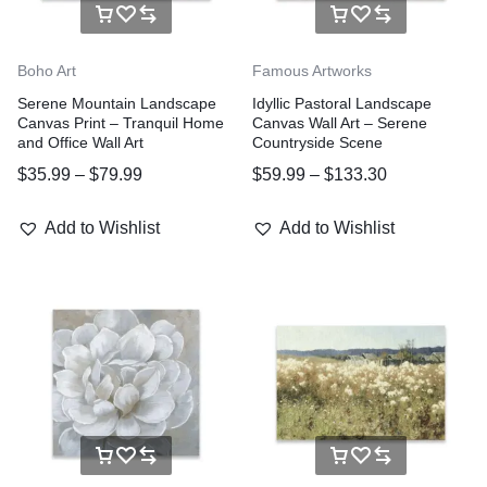
Boho Art
Famous Artworks
Serene Mountain Landscape
Idyllic Pastoral Landscape
Canvas Print – Tranquil Home
Canvas Wall Art – Serene
and Office Wall Art
Countryside Scene
$
35.99
–
$
79.99
$
59.99
–
$
133.30
Add to Wishlist
Add to Wishlist