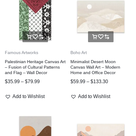
Famous Artworks
Boho Art
Palestinian Heritage Canvas Art
Minimalist Desert Moon
– Fusion of Cultural Patterns
Canvas Wall Art – Modern
and Flag – Wall Decor
Home and Office Decor
$
35.99
–
$
79.99
$
59.99
–
$
133.30
Add to Wishlist
Add to Wishlist