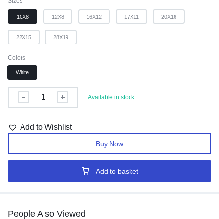
Sizes
10X8
12X8
16X12
17X11
20X16
22X15
28X19
Colors
White
Available in stock
Add to Wishlist
Buy Now
Add to basket
People Also Viewed