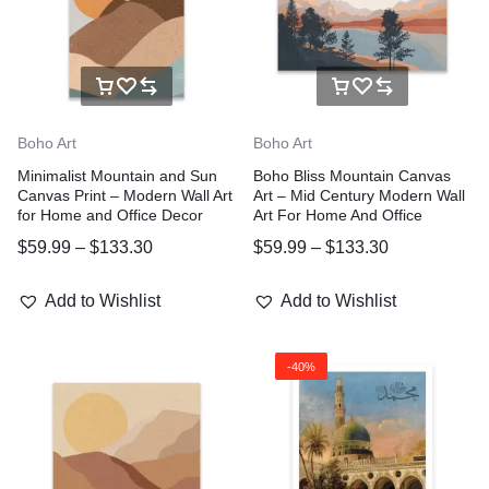
Boho Art
Boho Art
Minimalist Mountain and Sun
Boho Bliss Mountain Canvas
Canvas Print – Modern Wall Art
Art – Mid Century Modern Wall
for Home and Office Decor
Art For Home And Office
$
59.99
–
$
133.30
$
59.99
–
$
133.30
Add to Wishlist
Add to Wishlist
-40%