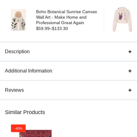
Boho Botanical Sunrise Canvas
Wall Art - Make Home and
Professional Great Again
$
59.99
–
$
133.30
Description
Additional Information
Reviews
Similar Products
-40%