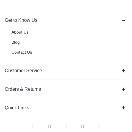
Get to Know Us
About Us
Blog
Contact Us
Customer Service
Orders & Returns
Quick Links