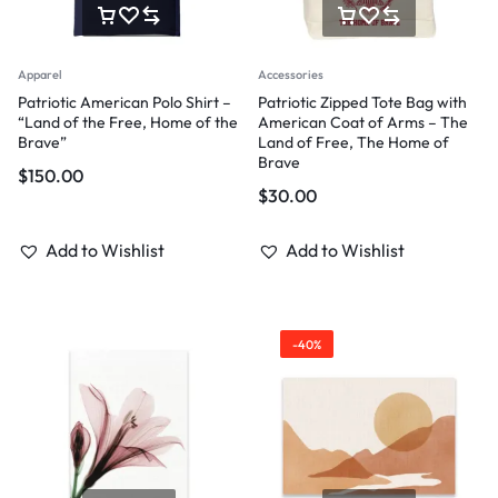
Apparel
Accessories
Patriotic American Polo Shirt –
Patriotic Zipped Tote Bag with
“Land of the Free, Home of the
American Coat of Arms – The
Brave”
Land of Free, The Home of
Brave
$
150.00
$
30.00
Add to Wishlist
Add to Wishlist
-40%