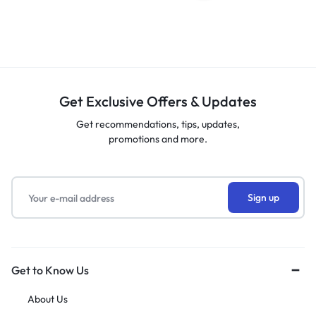
Get Exclusive Offers & Updates
Get recommendations, tips, updates,
promotions and more.
Get to Know Us
About Us