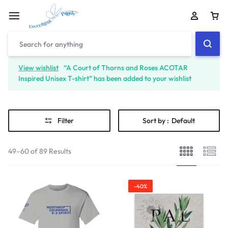
View wishlist
“A Court of Thorns and Roses ACOTAR
Inspired Unisex T-shirt” has been added to your wishlist
Filter
Sort by :
Default
49–60 of 89 Results
-40%