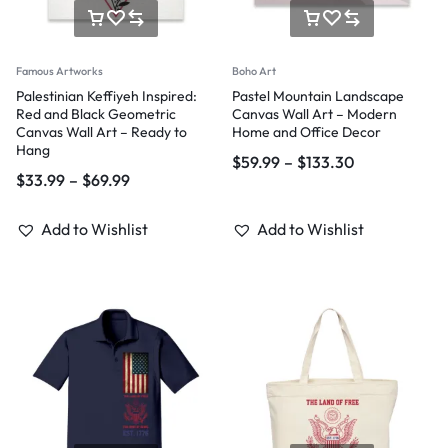
Famous Artworks
Boho Art
Palestinian Keffiyeh Inspired:
Pastel Mountain Landscape
Red and Black Geometric
Canvas Wall Art – Modern
Canvas Wall Art – Ready to
Home and Office Decor
Hang
$
59.99
–
$
133.30
$
33.99
–
$
69.99
Add to Wishlist
Add to Wishlist