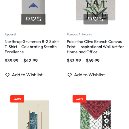
Apparel
Famous Artworks
Northrop Grumman B-2 Spirit
Palestine Olive Branch Canvas
T-Shirt – Celebrating Stealth
Print – Inspirational Wall Art for
Excellence
Home and Office
$
39.99
–
$
42.99
$
33.99
–
$
69.99
Add to Wishlist
Add to Wishlist
-40%
-40%