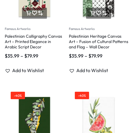
Famous Artworks
Famous Artworks
Palestinian Calligraphy Canvas
Palestinian Heritage Canvas
Art – Printed Elegance in
Art – Fusion of Cultural Patterns
Arabic Script Decor
and Flag – Wall Decor
$
35.99
–
$
79.99
$
35.99
–
$
79.99
Add to Wishlist
Add to Wishlist
-40%
-40%