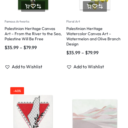
Famous Artworks
Floral Art
Palestinian Heritage Canvas
Palestinian Heritage
Art – From the River to the Sea,
Watercolor Canvas Art –
Palestine Will Be Free
Watermelon and Olive Branch
Design
$
35.99
–
$
79.99
$
35.99
–
$
79.99
Add to Wishlist
Add to Wishlist
-40%