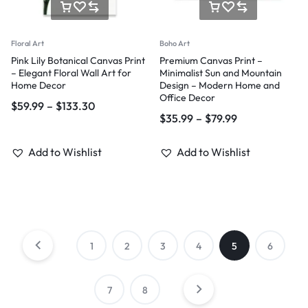
Floral Art
Boho Art
Pink Lily Botanical Canvas Print
Premium Canvas Print –
– Elegant Floral Wall Art for
Minimalist Sun and Mountain
Home Decor
Design – Modern Home and
Office Decor
$
59.99
–
$
133.30
$
35.99
–
$
79.99
Add to Wishlist
Add to Wishlist
1
2
3
4
5
6
7
8