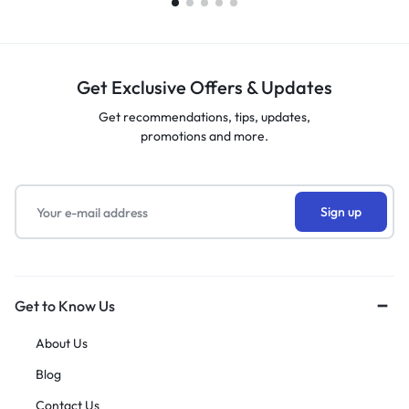
Get Exclusive Offers & Updates
Get recommendations, tips, updates,
promotions and more.
Get to Know Us
About Us
Blog
Contact Us