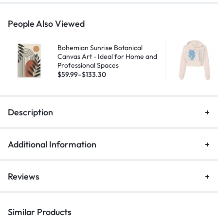
People Also Viewed
Bohemian Sunrise Botanical
Canvas Art - Ideal for Home and
Professional Spaces
$
59.99
–
$
133.30
Description
Additional Information
Reviews
Similar Products