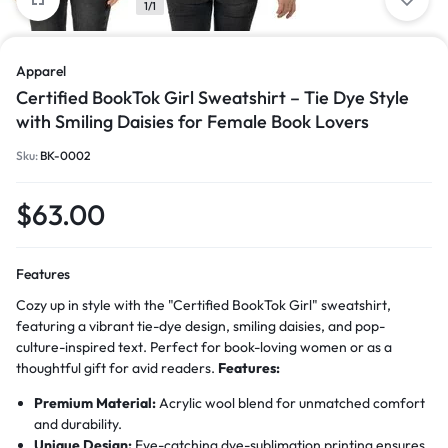
1/1
Apparel
Certified BookTok Girl Sweatshirt – Tie Dye Style
with Smiling Daisies for Female Book Lovers
Sku:
BK-0002
$
63.00
Features
Cozy up in style with the "Certified BookTok Girl" sweatshirt,
featuring a vibrant tie-dye design, smiling daisies, and pop-
culture-inspired text. Perfect for book-loving women or as a
thoughtful gift for avid readers.
Features:
Premium Material:
Acrylic wool blend for unmatched comfort
and durability.
Unique Design:
Eye-catching dye-sublimation printing ensures