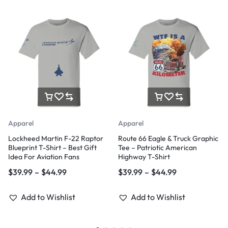
Apparel
Apparel
Lockheed Martin F-22 Raptor
Route 66 Eagle & Truck Graphic
Blueprint T-Shirt – Best Gift
Tee – Patriotic American
Idea For Aviation Fans
Highway T-Shirt
$
39.99
–
$
44.99
$
39.99
–
$
44.99
Add to Wishlist
Add to Wishlist