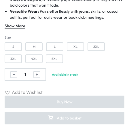
bold colors that won’t fade.
Versatile Wear:
Pairs effortlessly with jeans, skirts, or casual
outfits, perfect for daily wear or book club meetings.
Customization Available:
Personalize the design for free with
Show More
no minimum order requirement—just contact us before placing
your order.
Size
Environment Friendly:
Order to Print Service (Item goes to
S
M
L
XL
2XL
production after placing order)
Worldwide Shipping:
6-12 Business Days.
3XL
4XL
5XL
Available in stock
Add to Wishlist
Buy Now
Add to basket