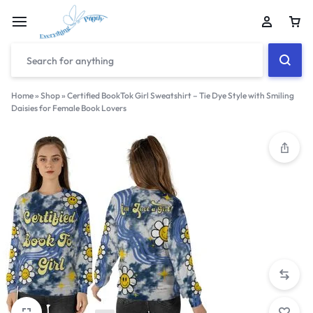
Home
»
Shop
»
Certified BookTok Girl Sweatshirt – Tie Dye Style with Smiling
Daisies for Female Book Lovers