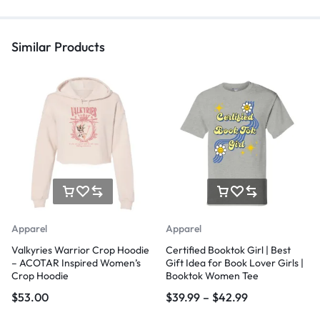
Similar Products
Apparel
Apparel
Valkyries Warrior Crop Hoodie
Certified Booktok Girl | Best
– ACOTAR Inspired Women’s
Gift Idea for Book Lover Girls |
Crop Hoodie
Booktok Women Tee
$
53.00
$
39.99
–
$
42.99