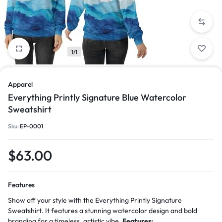
1/1
Apparel
Everything Printly Signature Blue Watercolor
Sweatshirt
Sku:
EP-0001
$
63.00
Features
Show off your style with the Everything Printly Signature
Sweatshirt. It features a stunning watercolor design and bold
branding for a timeless, artistic vibe.
Features: