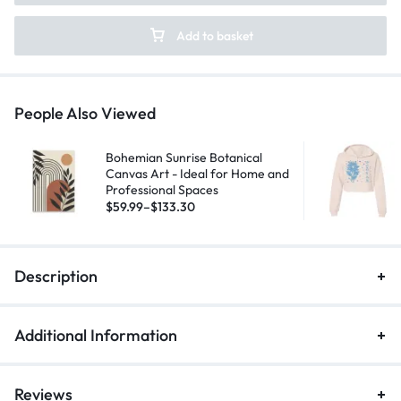
Add to basket
People Also Viewed
Bohemian Sunrise Botanical
Canvas Art - Ideal for Home and
Professional Spaces
$
59.99
–
$
133.30
Description
Additional Information
Reviews