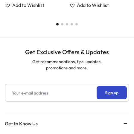
Add to Wishlist
Add to Wishlist
Get Exclusive Offers & Updates
Get recommendations, tips, updates,
promotions and more.
Get to Know Us