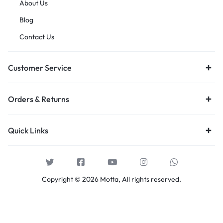
About Us
Blog
Contact Us
Customer Service
Orders & Returns
Quick Links
Copyright © 2026 Motta, All rights reserved.