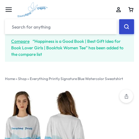
Compare
“Happiness is a Good Book | Best Gift Idea for
Book Lover Girls | Booktok Women Tee” has been added to
the compare list
Home
»
Shop
»
Everything Printly Signature Blue Watercolor Sweatshirt