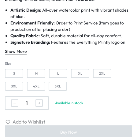
Artistic Design:
All-over watercolor print with vibrant shades
of blue.
Environment Friendly:
Order to Print Service (Item goes to
production after placing order)
Quality Fabric:
Soft, durable material for all-day comfort.
Signature Branding:
Features the Everything Printly logo on
the front.
Show More
Worldwide Shipping:
6-12 Business Days.
Size
S
M
L
XL
2XL
3XL
4XL
5XL
Available in stock
Add to Wishlist
Buy Now