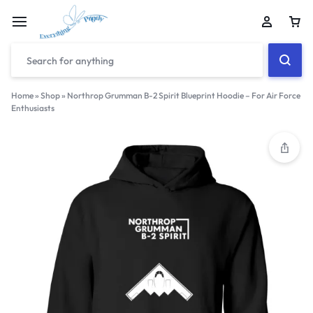
Home
»
Shop
»
Northrop Grumman B-2 Spirit Blueprint Hoodie – For Air Force
Enthusiasts