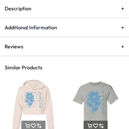
Description
Additional Information
Reviews
Similar Products