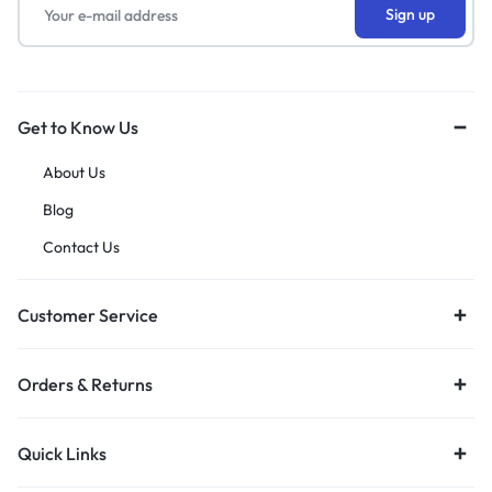
Get to Know Us
About Us
Blog
Contact Us
Customer Service
Orders & Returns
Quick Links