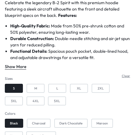
Celebrate the legendary B-2 Spirit with this premium hoodie
featuring a sleek aircraft silhouette on the front and detailed
blueprint specs on the back.
Features:
High-Quality Fabric:
Made from 50% pre-shrunk cotton and
50% polyester, ensuring long-lasting wear.
Durable Construction:
Double-needle stitching and air-jet spun
yarn for reduced pilling.
Functional Details:
Spacious pouch pocket, double-lined hood,
and adjustable drawstrings for a versatile fit.
Unique Print:
All designs use advanced printing techniques for
Show More
bold, fade-resistant graphics.
Customization Available:
Easily personalize this hoodie for
Clear
Sizes
free with no minimum order requirement—simply contact us
S
M
L
XL
2XL
before ordering.
Shipping Details:
Print-to-order item with a 3–4 day
3XL
4XL
5XL
preparation time and approximately 7 business days for
delivery.
Colors
Black
Charcoal
Dark Chocolate
Maroon