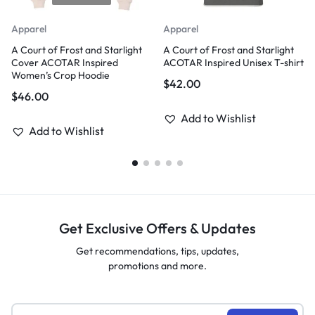
Apparel
Apparel
A Court of Frost and Starlight
A Court of Frost and Starlight
Cover ACOTAR Inspired
ACOTAR Inspired Unisex T-shirt
Women’s Crop Hoodie
$
42.00
$
46.00
Add to Wishlist
Add to Wishlist
Get Exclusive Offers & Updates
Get recommendations, tips, updates,
promotions and more.