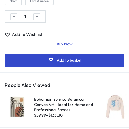
Navy
Forest Green
Add to Wishlist
Buy Now
Add to basket
People Also Viewed
Bohemian Sunrise Botanical
Canvas Art - Ideal for Home and
Professional Spaces
$
59.99
–
$
133.30