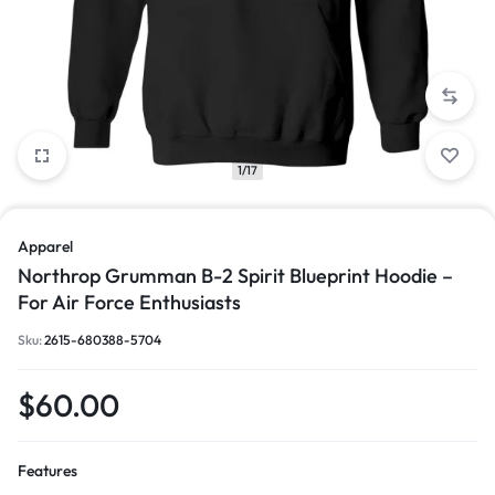
1/17
Apparel
Northrop Grumman B-2 Spirit Blueprint Hoodie –
For Air Force Enthusiasts
Sku:
2615-680388-5704
$
60.00
Features