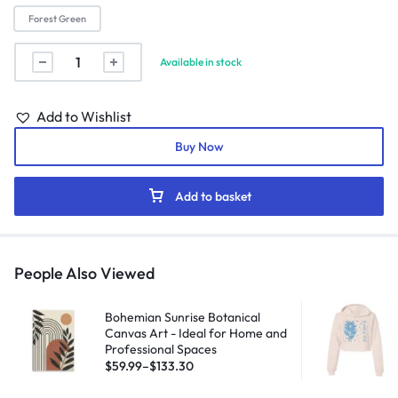
Forest Green
Available in stock
Add to Wishlist
Buy Now
Add to basket
People Also Viewed
Bohemian Sunrise Botanical
Canvas Art - Ideal for Home and
Professional Spaces
$
59.99
–
$
133.30