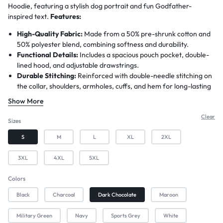
Hoodie, featuring a stylish dog portrait and fun Godfather-
inspired text.
Features:
High-Quality Fabric:
Made from a 50% pre-shrunk cotton and
50% polyester blend, combining softness and durability.
Functional Details:
Includes a spacious pouch pocket, double-
lined hood, and adjustable drawstrings.
Durable Stitching:
Reinforced with double-needle stitching on
the collar, shoulders, armholes, cuffs, and hem for long-lasting
wear.
Show More
Unique Customization:
Personalize this hoodie by adding the
name of your dog or dog owner—free of charge, with no
Clear
Sizes
minimum order requirement!
S
M
L
XL
2XL
Shipping:
Print-to-order items prepared in 3–4 days and
shipped within approximately 7 business days
3XL
4XL
5XL
Colors
Black
Charcoal
Dark Chocolate
Maroon
Military Green
Navy
Sports Grey
White