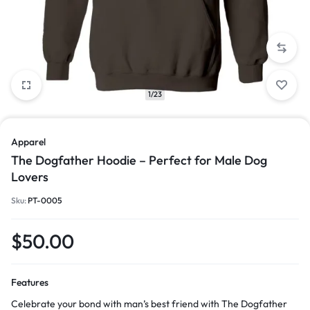
1/23
Apparel
The Dogfather Hoodie – Perfect for Male Dog
Lovers
Sku:
PT-0005
$
50.00
Features
Celebrate your bond with man’s best friend with The Dogfather