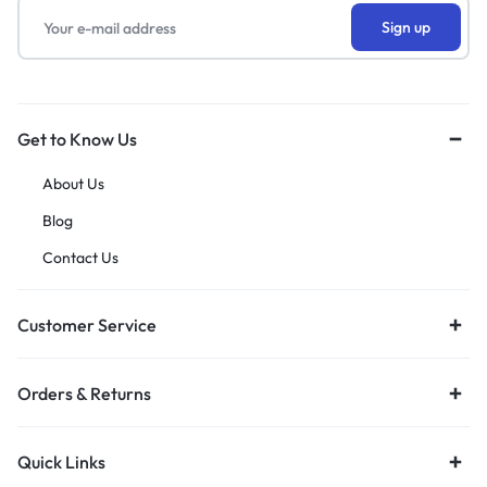
Get to Know Us
About Us
Blog
Contact Us
Customer Service
Orders & Returns
Quick Links