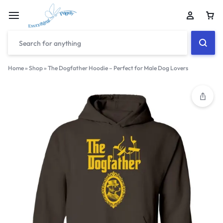
Home
»
Shop
»
The Dogfather Hoodie – Perfect for Male Dog Lovers