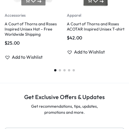
Accessories
Apparel
A Court of Thorns and Roses
A Court of Thorns and Roses
Inspired Unisex Hat – Free
ACOTAR Inspired Unisex T-shirt
Worldwide Shipping
$
42.00
$
25.00
Add to Wishlist
Add to Wishlist
Get Exclusive Offers & Updates
Get recommendations, tips, updates,
promotions and more.