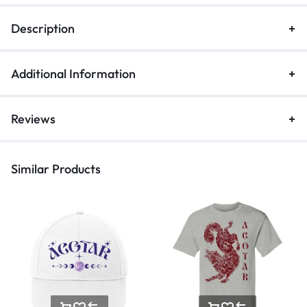
Description
Additional Information
Reviews
Similar Products