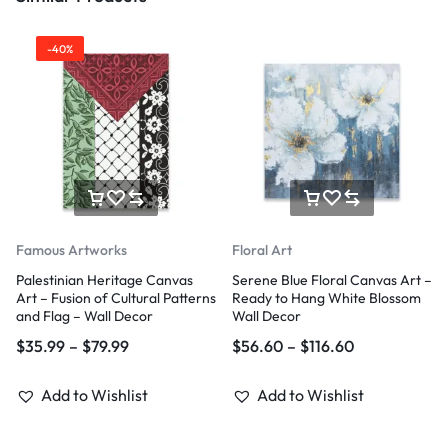
-40%
Famous Artworks
Floral Art
Palestinian Heritage Canvas
Serene Blue Floral Canvas Art –
Art – Fusion of Cultural Patterns
Ready to Hang White Blossom
and Flag – Wall Decor
Wall Decor
$
35.99
–
$
79.99
$
56.60
–
$
116.60
Add to Wishlist
Add to Wishlist