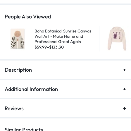
People Also Viewed
Boho Botanical Sunrise Canvas
Wall Art - Make Home and
Professional Great Again
$
59.99
–
$
133.30
Description
Additional Information
Reviews
Similar Products