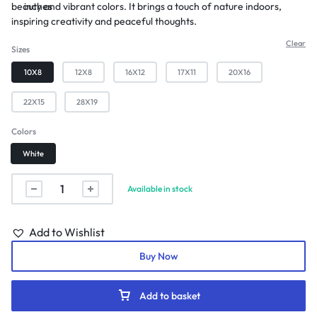
beauty and vibrant colors. It brings a touch of nature indoors,
inches
inspiring creativity and peaceful thoughts.
Clear
Sizes
10X8
12X8
16X12
17X11
20X16
22X15
28X19
Colors
White
Available in stock
Add to Wishlist
Buy Now
Add to basket