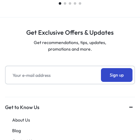
Get Exclusive Offers & Updates
Get recommendations, tips, updates,
promotions and more.
Get to Know Us
About Us
Blog