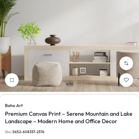
4/10
Boho Art
Premium Canvas Print – Serene Mountain and Lake
Landscape – Modern Home and Office Decor
Sku:
5652-608337-2376