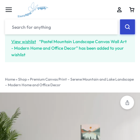
View wishlist
“Pastel Mountain Landscape Canvas Wall Art
- Modern Home and Office Decor” has been added to your
wishlist
Home
»
Shop
»
Premium Canvas Print – Serene Mountain and Lake Landscape
– Modern Home and Office Decor