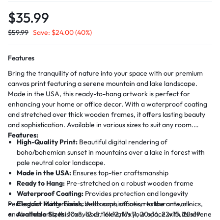
$
35.99
$
59.99
Save:
$
24.00
(40%)
Features
Bring the tranquility of nature into your space with our premium
canvas print featuring a serene mountain and lake landscape.
Made in the USA, this ready-to-hang artwork is perfect for
enhancing your home or office decor. With a waterproof coating
and stretched over thick wooden frames, it offers lasting beauty
and sophistication. Available in various sizes to suit any room.
Features:
High-Quality Print:
Beautiful digital rendering of
boho/bohemian sunset in mountains over a lake in forest with
pale neutral color landscape.
Made in the USA:
Ensures top-tier craftsmanship
Ready to Hang:
Pre-stretched on a robust wooden frame
Waterproof Coating:
Provides protection and longevity
Perfect for living rooms, bedrooms, offices, restaurants, clinics,
Elegant Matte Finish:
Adds sophistication to the artwork
and bathrooms, this canvas art elevates your space with its serene
Available Sizes:
10x8, 12x8, 16x12, 17x11, 20x16, 22x15, 28x19