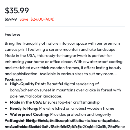
$
35.99
$
59.99
Save:
$
24.00
(40%)
Features
Bring the tranquility of nature into your space with our premium
canvas print featuring a serene mountain and lake landscape.
Made in the USA, this ready-to-hang artwork is perfect for
enhancing your home or office decor. With a waterproof coating
and stretched over thick wooden frames, it offers lasting beauty
and sophistication. Available in various sizes to suit any room.
Features:
High-Quality Print:
Beautiful digital rendering of
boho/bohemian sunset in mountains over a lake in forest with
pale neutral color landscape.
Made in the USA:
Ensures top-tier craftsmanship
Ready to Hang:
Pre-stretched on a robust wooden frame
Waterproof Coating:
Provides protection and longevity
Perfect for living rooms, bedrooms, offices, restaurants, clinics,
Elegant Matte Finish:
Adds sophistication to the artwork
and bathrooms, this canvas art elevates your space with its serene
Available Sizes:
10x8, 12x8, 16x12, 17x11, 20x16, 22x15, 28x19