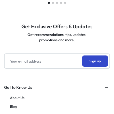
Get Exclusive Offers & Updates
Get recommendations, tips, updates,
promotions and more.
Get to Know Us
About Us
Blog