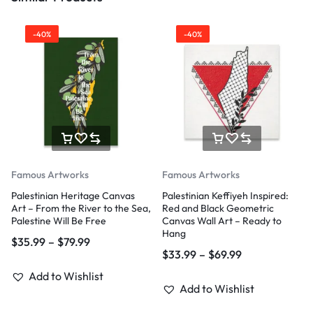
-40%
-40%
Famous Artworks
Famous Artworks
Palestinian Heritage Canvas
Palestinian Keffiyeh Inspired:
Art – From the River to the Sea,
Red and Black Geometric
Palestine Will Be Free
Canvas Wall Art – Ready to
Hang
$
35.99
–
$
79.99
$
33.99
–
$
69.99
Add to Wishlist
Add to Wishlist