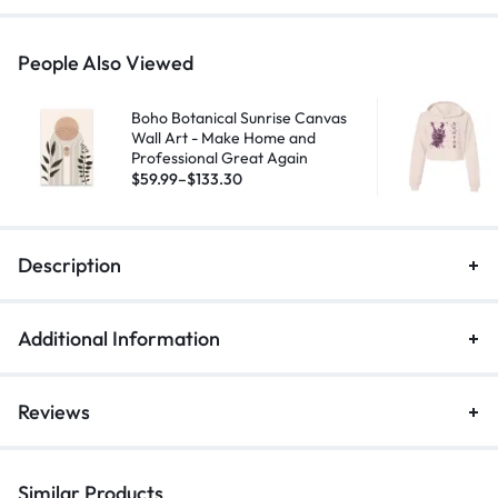
People Also Viewed
Boho Botanical Sunrise Canvas
Wall Art - Make Home and
Professional Great Again
$
59.99
–
$
133.30
Description
Additional Information
Reviews
Similar Products