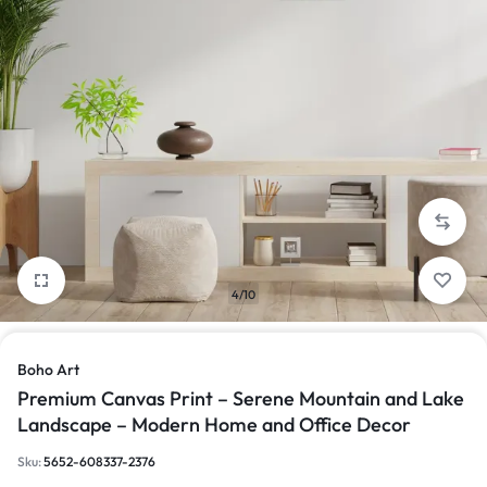
4/10
Boho Art
Premium Canvas Print – Serene Mountain and Lake
Landscape – Modern Home and Office Decor
Sku:
5652-608337-2376