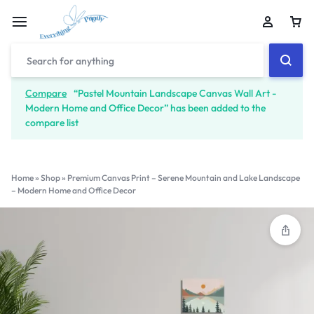
Compare
“Pastel Mountain Landscape Canvas Wall Art -
Modern Home and Office Decor” has been added to the
compare list
Home
»
Shop
»
Premium Canvas Print – Serene Mountain and Lake Landscape
– Modern Home and Office Decor