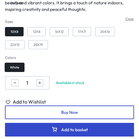
beauty and vibrant colors. It brings a touch of nature indoors,
inches
inspiring creativity and peaceful thoughts.
Clear
Sizes
10X8
12X8
16X12
17X11
20X16
22X15
28X19
Colors
White
Available in stock
Add to Wishlist
Buy Now
Add to basket