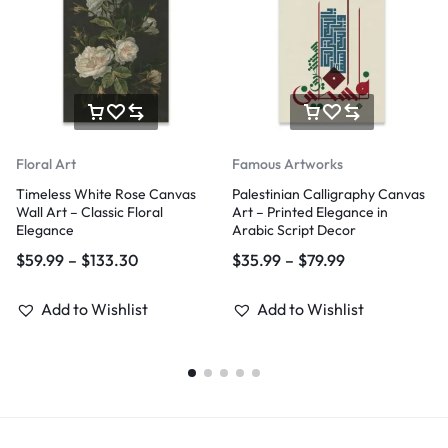
Floral Art
Famous Artworks
Timeless White Rose Canvas
Palestinian Calligraphy Canvas
Wall Art – Classic Floral
Art – Printed Elegance in
Elegance
Arabic Script Decor
$
59.99
–
$
133.30
$
35.99
–
$
79.99
Add to Wishlist
Add to Wishlist