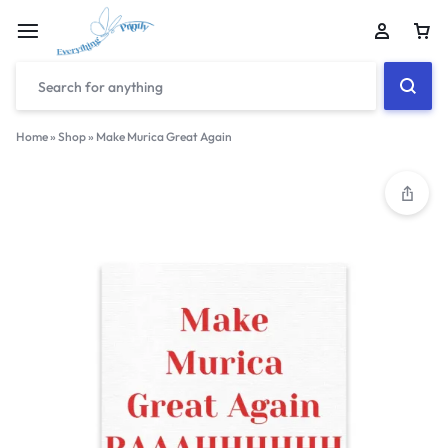
Home
»
Shop
»
Make Murica Great Again