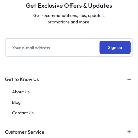
Get Exclusive Offers & Updates
Get recommendations, tips, updates,
promotions and more.
Get to Know Us
About Us
Blog
Contact Us
Customer Service