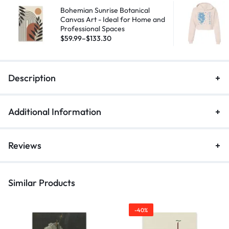
Bohemian Sunrise Botanical
Canvas Art - Ideal for Home and
Professional Spaces
$
59.99
–
$
133.30
Description
Additional Information
Reviews
Similar Products
-40%