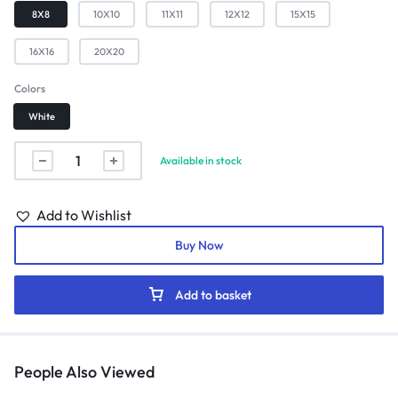
8X8
10X10
11X11
12X12
15X15
16X16
20X20
Colors
White
Available in stock
Add to Wishlist
Buy Now
Add to basket
People Also Viewed