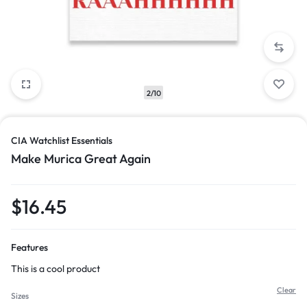
2/10
CIA Watchlist Essentials
Make Murica Great Again
$
16.45
Features
This is a cool product
Clear
Sizes