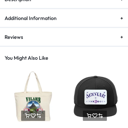
Additional Information
Reviews
You Might Also Like