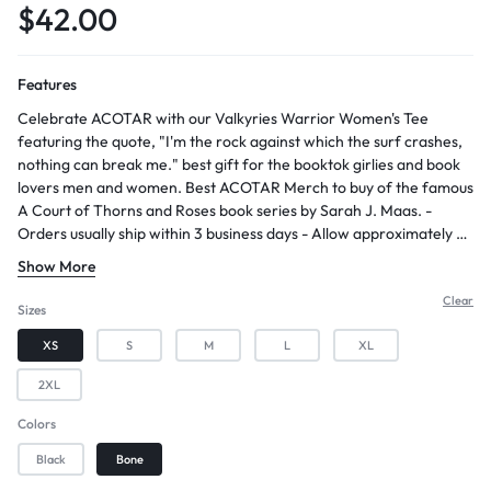
$
42.00
Features
Celebrate ACOTAR with our Valkyries Warrior Women's Tee
featuring the quote, "I'm the rock against which the surf crashes,
nothing can break me." best gift for the booktok girlies and book
lovers men and women. Best ACOTAR Merch to buy of the famous
A Court of Thorns and Roses book series by Sarah J. Maas. -
Orders usually ship within 3 business days - Allow approximately 2-
5 days for arrival after shipping - Constructed with 100% combed
Show More
ring-spun cotton, providing a soft and comfortable feel - Features
a soft washed finish, enhancing the fabric's texture and comfort -
Clear
Sizes
Designed with a slightly oversized fit and a boxier cut, offering a
XS
S
M
L
XL
relaxed and trendy look
2XL
Colors
Black
Bone