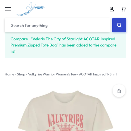
Compare
“Velaris The City of Starlight ACOTAR Inspired
Premium Zipped Tote Bag” has been added to the compare
list
Home
»
Shop
»
Valkyries Warrior Women’s Tee – ACOTAR Inspired T-Shirt