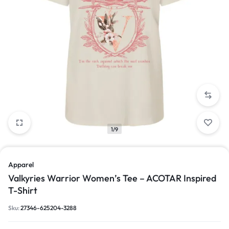
1/9
Apparel
Valkyries Warrior Women’s Tee – ACOTAR Inspired
T-Shirt
Sku:
27346-625204-3288