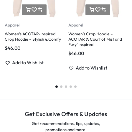
Apparel
Apparel
Women’s ACOTAR-Inspired
Women’s Crop Hoodie –
Crop Hoodie – Stylish & Comfy
ACOTAR ‘A Court of Mist and
Fury’ Inspired
$
46.00
$
46.00
Add to Wishlist
Add to Wishlist
Get Exclusive Offers & Updates
Get recommendations, tips, updates,
promotions and more.