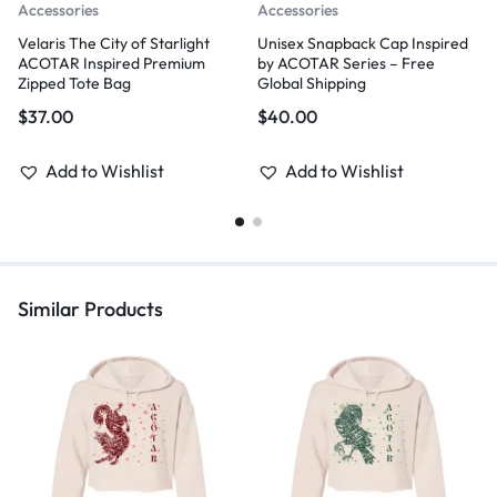
Accessories
Accessories
Velaris The City of Starlight
Unisex Snapback Cap Inspired
ACOTAR Inspired Premium
by ACOTAR Series – Free
Zipped Tote Bag
Global Shipping
$
37.00
$
40.00
Add to Wishlist
Add to Wishlist
Similar Products