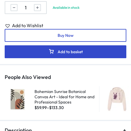
Available in stock
Add to Wishlist
Buy Now
Add to basket
People Also Viewed
Bohemian Sunrise Botanical
Canvas Art - Ideal for Home and
Professional Spaces
$
59.99
–
$
133.30
Description