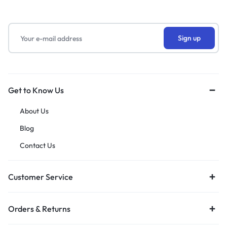
Get to Know Us
About Us
Blog
Contact Us
Customer Service
Orders & Returns