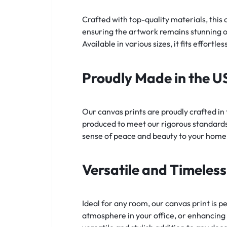
Crafted with top-quality materials, this c
ensuring the artwork remains stunning ov
Available in various sizes, it fits effortl
Proudly Made in the U
Our canvas prints are proudly crafted in
produced to meet our rigorous standards,
sense of peace and beauty to your home
Versatile and Timeles
Ideal for any room, our canvas print is p
atmosphere in your office, or enhancing 