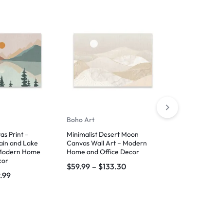
-40%
Boho Art
Famous Artw
s Print –
Minimalist Desert Moon
Palestinian K
ain and Lake
Canvas Wall Art – Modern
Red and Bla
Modern Home
Home and Office Decor
Canvas Wall 
cor
Hang
$
59.99
–
$
133.30
.99
$
33.99
–
$
6