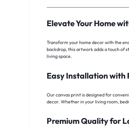
Elevate Your Home wi
Transform your home decor with the ench
backdrop, this artwork adds a touch of st
living space.
Easy Installation wit
Our canvas print is designed for conveni
decor. Whether in your living room, bedr
Premium Quality for L