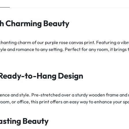
th Charming Beauty
anting charm of our purple rose canvas print. Featuring a vibra
yle and romance to any setting. Perfect for any room, it brings 
h Ready-to-Hang Design
ence and style. Pre-stretched over a sturdy wooden frame and re
oom, or office, this print offers an easy way to enhance your sp
asting Beauty