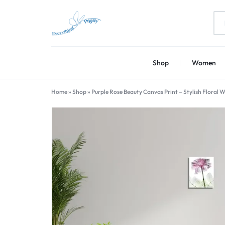
EVERYTHING
PRINT
Shop
Women
PRINTLY
YOUR
CREATIVITY
Home
»
Shop
»
Purple Rose Beauty Canvas Print – Stylish Floral 