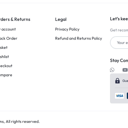
Let’s kee
ders & Returns
Legal
 account
Privacy Policy
Get recom
ack Order
Refund and Returns Policy
sket
shlist
Stay Co
eckout
ompare
, All rights reserved.