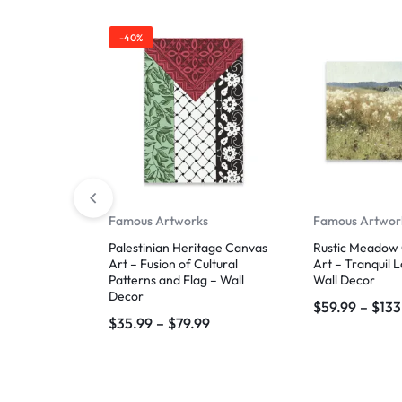
-40%
Famous Artworks
Famous Artwor
Palestinian Heritage Canvas
Rustic Meadow 
Art – Fusion of Cultural
Art – Tranquil 
Patterns and Flag – Wall
Wall Decor
Decor
$
59.99
–
$
133
$
35.99
–
$
79.99