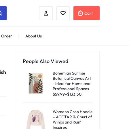
Cart
 Order
About Us
People Also Viewed
ish
Bohemian Sunrise
Botanical Canvas Art
- Ideal for Home and
Professional Spaces
$
59.99
–
$
133.30
Women's Crop Hoodie
– ACOTAR 'A Court of
Wings and Ruin'
Inspired