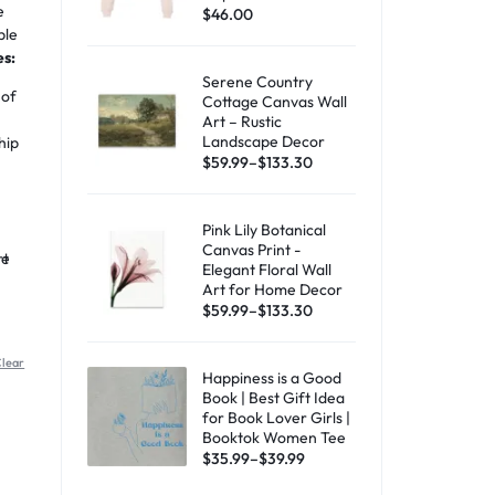
e
$
46.00
ble
es:
Serene Country
 of
Cottage Canvas Wall
Art – Rustic
Landscape Decor
hip
$
59.99
–
$
133.30
Pink Lily Botanical
Canvas Print -
rt
he
Elegant Floral Wall
Art for Home Decor
$
59.99
–
$
133.30
lear
Happiness is a Good
Book | Best Gift Idea
for Book Lover Girls |
Booktok Women Tee
$
35.99
–
$
39.99