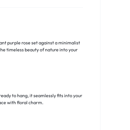
nt purple rose set against a minimalist
the timeless beauty of nature into your
ady to hang, it seamlessly fits into your
ace with floral charm.