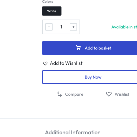
Colors
White
Available in s
Add to basket
Add to Wishlist
Buy Now
Compare
Wishlist
Additional Information