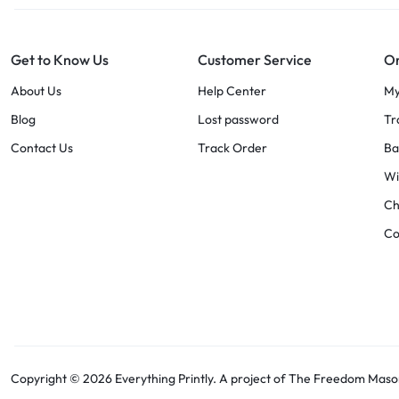
Get to Know Us
Customer Service
Or
About Us
Help Center
My
Blog
Lost password
Tr
Contact Us
Track Order
Ba
Wi
Ch
C
Copyright © 2026 Everything Printly. A project of The Freedom Masons