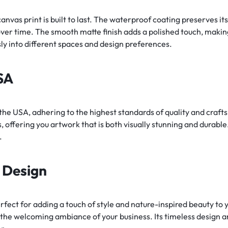
anvas print is built to last. The waterproof coating preserves its
er time. The smooth matte finish adds a polished touch, making i
essly into different spaces and design preferences.
SA
 the USA, adhering to the highest standards of quality and craft
 offering you artwork that is both visually stunning and durable
.
s Design
erfect for adding a touch of style and nature-inspired beauty to 
the welcoming ambiance of your business. Its timeless design a