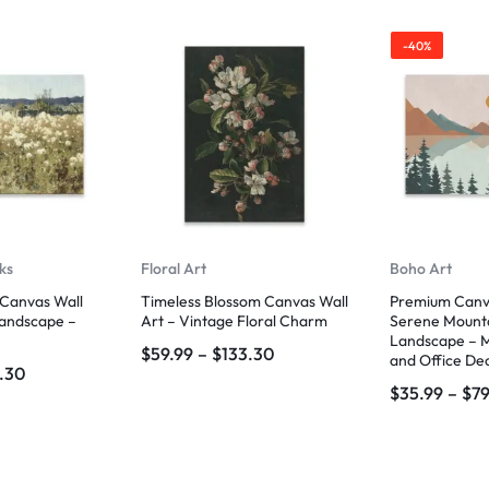
-40%
ks
Floral Art
Boho Art
Canvas Wall
Timeless Blossom Canvas Wall
Premium Canva
Landscape –
Art – Vintage Floral Charm
Serene Mount
Landscape – 
$
59.99
–
$
133.30
and Office De
.30
$
35.99
–
$
79