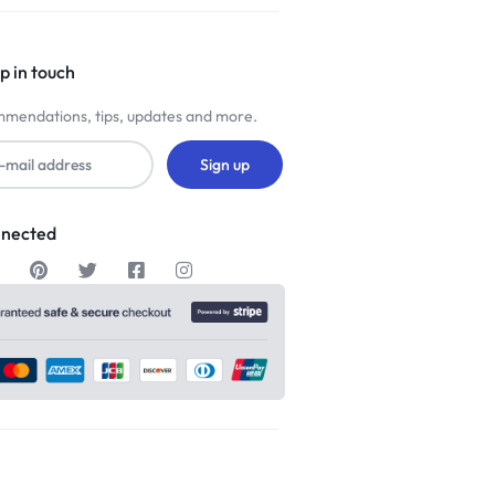
p in touch
mendations, tips, updates and more.
nnected