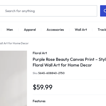
Men
Apparel
Accessories
Wall Art
Track
Wall Art for Home Decor
Floral Art
Purple Rose Beauty Canvas Print – Styl
Floral Wall Art for Home Decor
Sku:
5645-608840-2750
$
59.99
Features