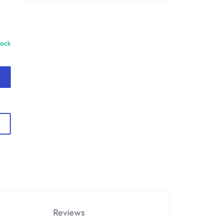
tock
Reviews