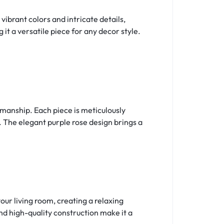
 vibrant colors and intricate details,
t a versatile piece for any decor style.
smanship. Each piece is meticulously
. The elegant purple rose design brings a
your living room, creating a relaxing
nd high-quality construction make it a