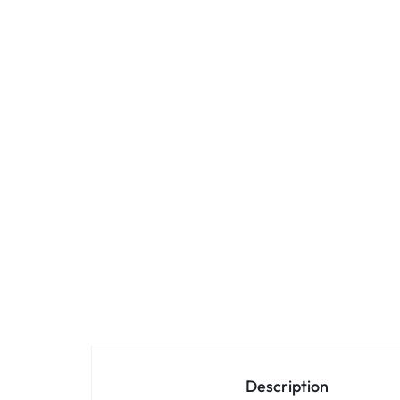
Description