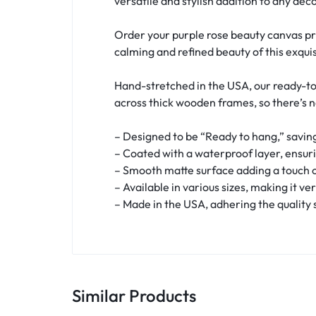
versatile and stylish addition to any deco
Order your purple rose beauty canvas pr
calming and refined beauty of this exquis
Hand-stretched in the USA, our ready-to
across thick wooden frames, so there’s 
– Designed to be “Ready to hang,” saving
– Coated with a waterproof layer, ensur
– Smooth matte surface adding a touch o
– Available in various sizes, making it ve
– Made in the USA, adhering the quality
Similar Products