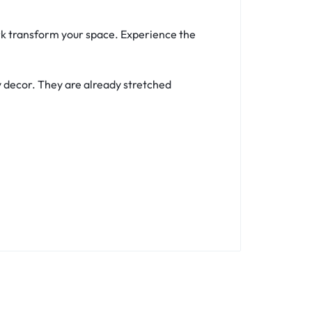
ork transform your space. Experience the
y decor. They are already stretched