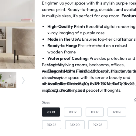
Brighten up your space with this stylish purple ros
canvas print. Ready-to-hang, durable, and availa
in multiple sizes, it's perfect for any room.
Featur
High-Quality Print:
Beautiful digital rendering
x-ray imaging of a purple rose
Made in the USA:
Ensures top-tier craftsmans
Ready to Hang:
Pre-stretched on a robust
wooden frame
Waterproof Coating:
Provides protection and
Perfect for living rooms, bedrooms, offices,
longevity
restaurants, clinics, and bathrooms, this canvas a
Elegant Matte Finish:
Adds sophistication to t
elevates your space with its serene beauty and
artwork
vibrant colors. It brings a touch of nature indoors,
Available Sizes:
8x10, 8x12, 12x16, 11x17, 16x20,
inspiring creativity and peaceful thoughts.
15x22, 19x28 inches
C
Sizes
8X10
8X12
11X17
12X16
15X22
16X20
19X28