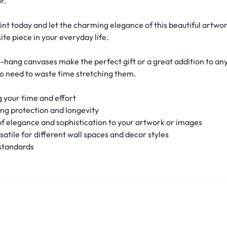
r.
int today and let the charming elegance of this beautiful artw
ite piece in your everyday life.
-hang canvases make the perfect gift or a great addition to an
no need to waste time stretching them.
 your time and effort
ing protection and longevity
f elegance and sophistication to your artwork or images
rsatile for different wall spaces and decor styles
 standards