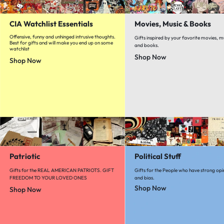
CIA Watchlist Essentials
Movies, Music & Books
Offensive, funny and unhinged intrusive thoughts.
Gifts inspired by your favorite movies, m
Best for gifts and will make you end up on some
and books.
watchlist
Shop Now
Shop Now
Patriotic
Political Stuff
Gifts for the REAL AMERICAN PATRIOTS. GIFT
Gifts for the People who have strong opi
FREEDOM TO YOUR LOVED ONES
and bias.
Shop Now
Shop Now