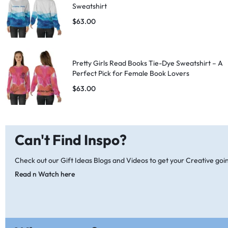
Sweatshirt
$
63.00
Pretty Girls Read Books Tie-Dye Sweatshirt – A
Perfect Pick for Female Book Lovers
$
63.00
Can't Find Inspo?
Check out our Gift Ideas Blogs and Videos to get your Creative goi
Read n Watch here