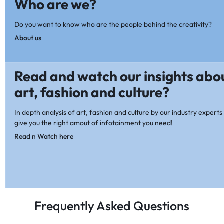
Who are we?
Do you want to know who are the people behind the creativity?
About us
Read and watch our insights abo
art, fashion and culture?
In depth analysis of art, fashion and culture by our industry experts 
give you the right amout of infotainment you need!
Read n Watch here
Frequently Asked Questions