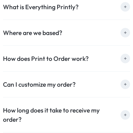
What is Everything Printly?
Where are we based?
How does Print to Order work?
Can I customize my order?
How long does it take to receive my
order?