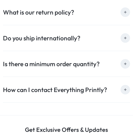
What is our return policy?
Do you ship internationally?
Is there a minimum order quantity?
How can I contact Everything Printly?
Get Exclusive Offers & Updates