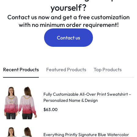
yourself?
Contact us now and get a free customization
with no minimum order requirement!
Contact us
Recent Products
Featured Products
Top Products
Fully Customizable All-Over Print Sweatshirt –
Personalized Name & Design
$
63.00
Everything Printly Signature Blue Watercolor