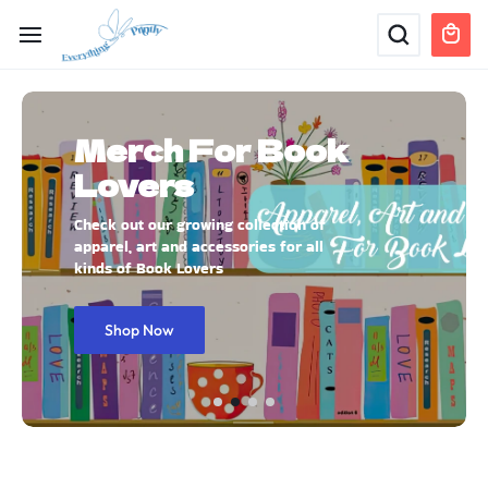
Merch For Book
Lovers
Check out our growing collection of
apparel, art and accessories for all
kinds of Book Lovers
Shop Now