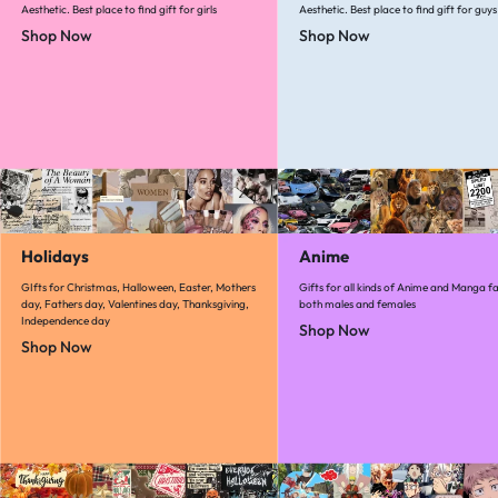
Aesthetic. Best place to find gift for girls
Aesthetic. Best place to find gift for guys
Shop Now
Shop Now
Holidays
Anime
GIfts for Christmas, Halloween, Easter, Mothers
Gifts for all kinds of Anime and Manga f
day, Fathers day, Valentines day, Thanksgiving,
both males and females
Independence day
Shop Now
Shop Now