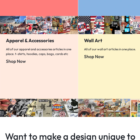
Apparel & Accessories
Wall Art
All of our apparel and accessories articles in one
All of our wall art articles in one place.
place. t-shirts, hoodies, caps, bags, cards etc
Shop Now
Shop Now
Want to make a design unique to