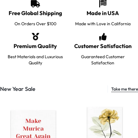
Free Global Shipping
Made in USA
On Orders Over $100
Made with Love in California
Premium Quality
Customer Satisfaction
Best Materials and Luxurious
Guaranteed Customer
Quality
Satisfaction
New Year Sale
Take me there