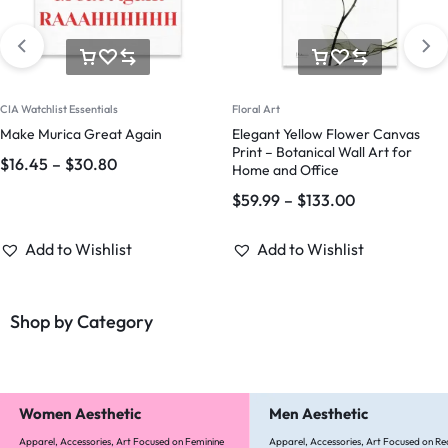
CIA Watchlist Essentials
Floral Art
Make Murica Great Again
Elegant Yellow Flower Canvas
Print – Botanical Wall Art for
$
16.45
–
$
30.80
Home and Office
$
59.99
–
$
133.00
Add to Wishlist
Add to Wishlist
Shop by Category
Women Aesthetic
Men Aesthetic
Apparel, Accessories, Art Focused on Feminine
Apparel, Accessories, Art Focused on Re