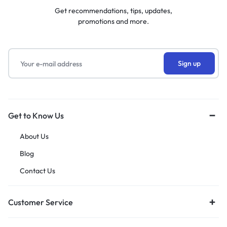
Get recommendations, tips, updates,
promotions and more.
Get to Know Us
About Us
Blog
Contact Us
Customer Service