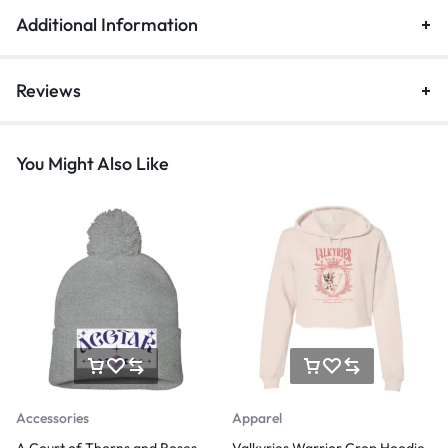
Additional Information
Reviews
You Might Also Like
Accessories
Apparel