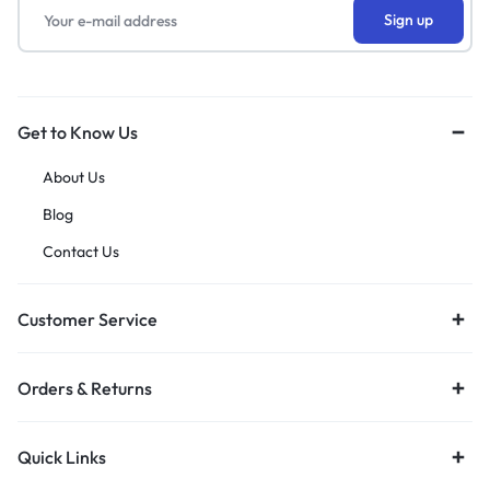
Get to Know Us
About Us
Blog
Contact Us
Customer Service
Orders & Returns
Quick Links