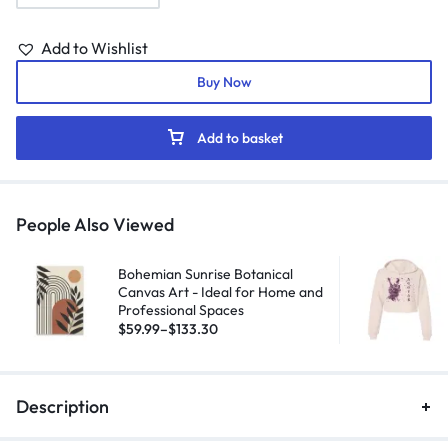
Add to Wishlist
Buy Now
Add to basket
People Also Viewed
Bohemian Sunrise Botanical
Canvas Art - Ideal for Home and
Professional Spaces
$
59.99
–
$
133.30
Description