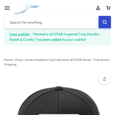
View wishlist
“Women's ACOTAR-Inspired Crop Hoodie –
Stylish & Comfy” has been added to your wishlist
Home
»
Shop
»
Unisex Snapback Cap Inspired by ACOTAR Series – Free Global
Shipping