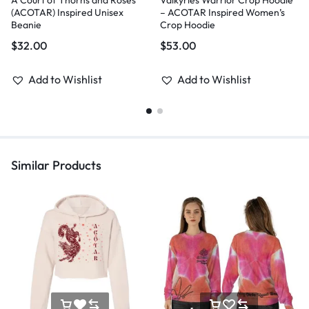
A Court of Thorns and Roses
Valkyries Warrior Crop Hoodie
(ACOTAR) Inspired Unisex
– ACOTAR Inspired Women’s
Beanie
Crop Hoodie
$
32.00
$
53.00
Add to Wishlist
Add to Wishlist
Similar Products