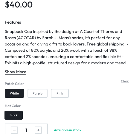
$
40.00
Features
Snapback Cap Inspired by the design of A Court of Thorns and
Roses (ACOTAR) by Sarah J. Maas's series, it’s perfect for any
occasion and for giving gifts to book lovers. Free global shipping! -
Composed of 80% acrylic and 20% wool, with a touch of 98%
cotton and 2% spandex, ensuring a comfortable and flexible fit -
Exhibits a high-profile, structured design for a modern and trendy
appearance - Features a 7-position adjustable snap closure,
Show More
allowing for a customized and secure fit - Orders usually ship
within 3 business days - Allow approximately 2-5 days for arrival
Clear
Patch Color
after shipping
White
Purple
Pink
Hat Color
Black
Available in stock