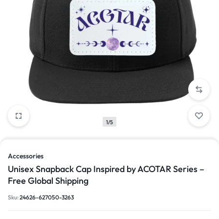
1/5
Accessories
Unisex Snapback Cap Inspired by ACOTAR Series –
Free Global Shipping
Sku:
24626-627050-3263