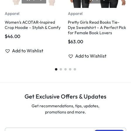
Apparel
Apparel
Women’s ACOTAR-Inspired
Pretty Girls Read Books Tie-
Crop Hoodie – Stylish & Comfy
Dye Sweatshirt – A Perfect Pick
for Female Book Lovers
$
46.00
$
63.00
Add to Wishlist
Add to Wishlist
Get Exclusive Offers & Updates
Get recommendations, tips, updates,
promotions and more.