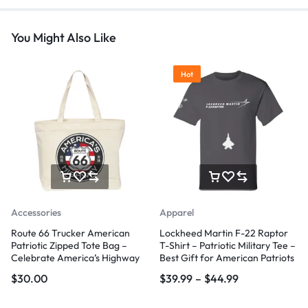
You Might Also Like
Hot
Accessories
Apparel
Route 66 Trucker American
Lockheed Martin F-22 Raptor
Patriotic Zipped Tote Bag –
T-Shirt – Patriotic Military Tee –
Celebrate America’s Highway
Best Gift for American Patriots
$
30.00
$
39.99
–
$
44.99