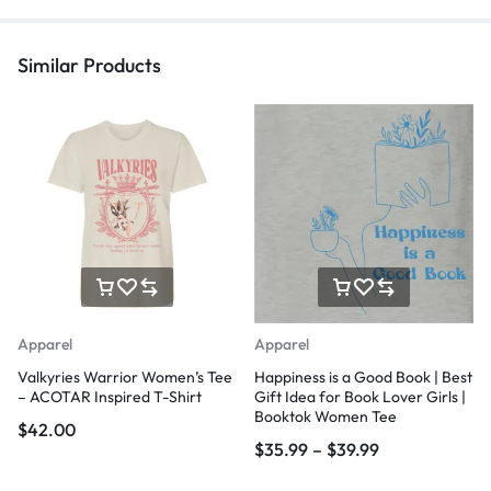
Similar Products
Apparel
Apparel
Valkyries Warrior Women’s Tee
Happiness is a Good Book | Best
– ACOTAR Inspired T-Shirt
Gift Idea for Book Lover Girls |
Booktok Women Tee
$
42.00
$
35.99
–
$
39.99