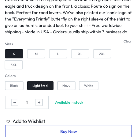
eagle and truck design on the front, a classic Route 66 sign on the
back. Perfect for road lovers. We've also printed our iconic logo of
the "Everything Printly" butterfly on the right sleeve of the shirt to
give an authentic branded look to your shirt - Free worldwide
shipping - Made in USA - Orders usually ship within 3 business days
- Allow approximately 2-5 days for arrival after shipping -
Clear
Sizes
Champion "C" logo on the left sleeve adding an authentic touch -
Made from 100% cotton for exceptional comfort and breathability
S
M
L
XL
2XL
- Classic fit design for timeless style and versatility
3XL
Colors
Black
Light Steel
Navy
White
Available in stock
Add to Wishlist
Buy Now