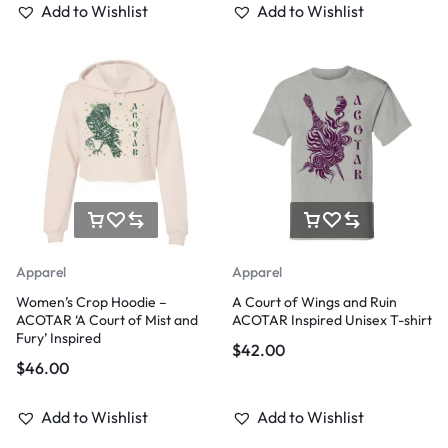
Add to Wishlist
Add to Wishlist
Apparel
Apparel
Women’s Crop Hoodie –
A Court of Wings and Ruin
ACOTAR ‘A Court of Mist and
ACOTAR Inspired Unisex T-shirt
Fury’ Inspired
$
42.00
$
46.00
Add to Wishlist
Add to Wishlist