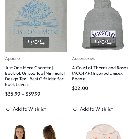
Apparel
Accessories
Just One More Chapter |
A Court of Thorns and Roses
Booktok Unisex Tee |Minimalist
(ACOTAR) Inspired Unisex
Design Tee | Best Gift Idea for
Beanie
Book Lovers
$
32.00
$
35.99
–
$
39.99
Add to Wishlist
Add to Wishlist