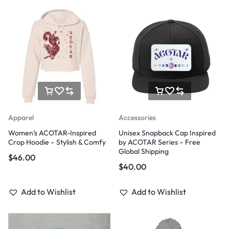
Apparel
Accessories
Women’s ACOTAR-Inspired
Unisex Snapback Cap Inspired
Crop Hoodie – Stylish & Comfy
by ACOTAR Series – Free
Global Shipping
$
46.00
$
40.00
Add to Wishlist
Add to Wishlist