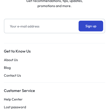
Get recommendations, tips, updates,
promotions and more.
Get to Know Us
About Us
Blog
Contact Us
Customer Service
Help Center
Lost password