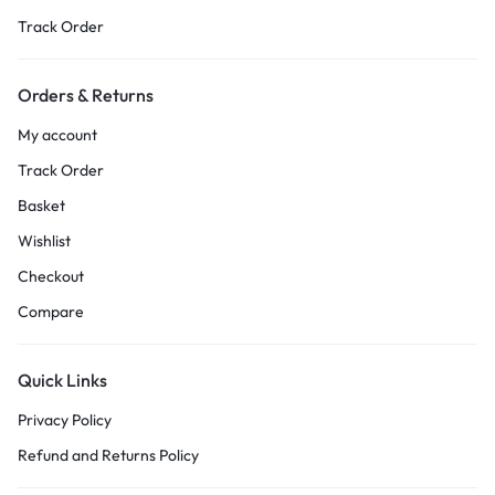
Track Order
Orders & Returns
My account
Track Order
Basket
Wishlist
Checkout
Compare
Quick Links
Privacy Policy
Refund and Returns Policy