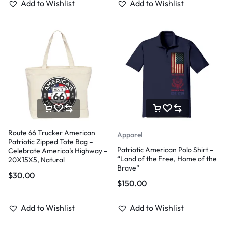
Add to Wishlist
Add to Wishlist
Route 66 Trucker American
Apparel
Patriotic Zipped Tote Bag –
Patriotic American Polo Shirt –
Celebrate America’s Highway –
“Land of the Free, Home of the
20X15X5, Natural
Brave”
$
30.00
$
150.00
Add to Wishlist
Add to Wishlist