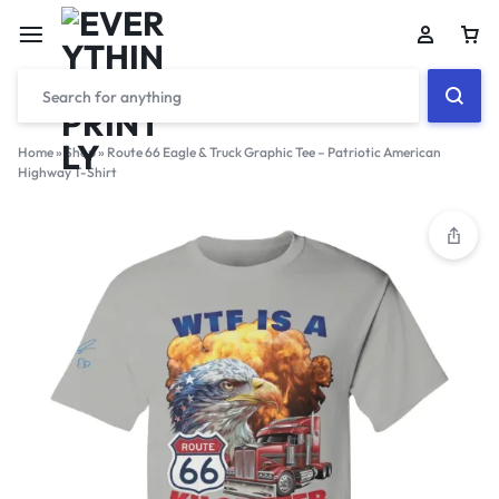
Home
»
Shop
»
Route 66 Eagle & Truck Graphic Tee – Patriotic American
Highway T-Shirt