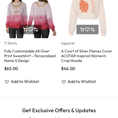
T Shirts
Apparel
Fully Customizable All-Over
A Court of Silver Flames Cover
Print Sweatshirt – Personalized
ACOTAR Inspired Women’s
Name & Design
Crop Hoodie
$
63.00
$
46.00
Add to Wishlist
Add to Wishlist
Get Exclusive Offers & Updates