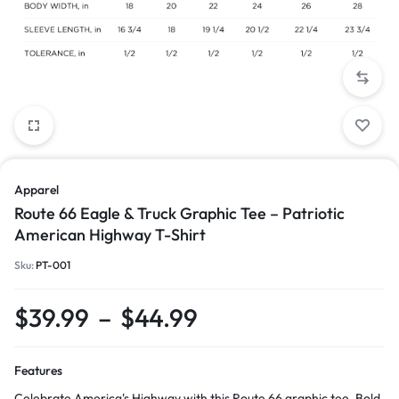
Apparel
Route 66 Eagle & Truck Graphic Tee – Patriotic
American Highway T-Shirt
Sku:
PT-001
$
39.99
–
$
44.99
Features
Celebrate America's Highway with this Route 66 graphic tee. Bold