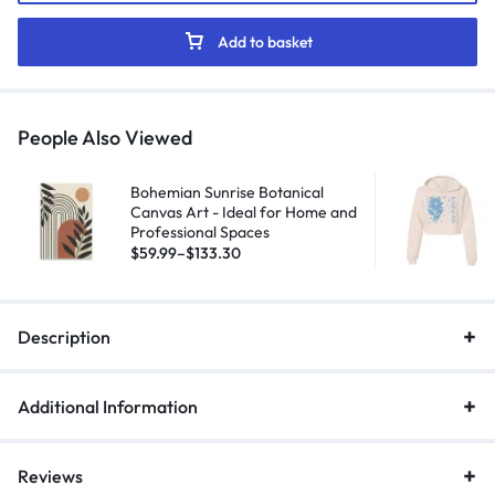
Add to basket
People Also Viewed
Bohemian Sunrise Botanical
Canvas Art - Ideal for Home and
Professional Spaces
$
59.99
–
$
133.30
Description
Additional Information
Reviews