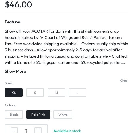
$
46.00
Features
Show off your ACOTAR fandom with this stylish women's crop
hoodie inspired by "A Court of Wings and Ruin." Perfect for any
fan. Free worldwide shipping available! - Orders usually ship within
3 business days - Allow approximately 2-5 days for arrival after
shipping - Relaxed fit for a casual and comfortable style - Crafted
with a blend of 85% ringspun cotton and 15% recycled polyester,
creating a soft and pleasant fabric with a subtle luxurious feel. -
Show More
Soft 3-end fleece providing a cozy and warm feel
Clear
Sizes
XS
S
M
L
Colors
Black
Pale Pink
White
Available in stock