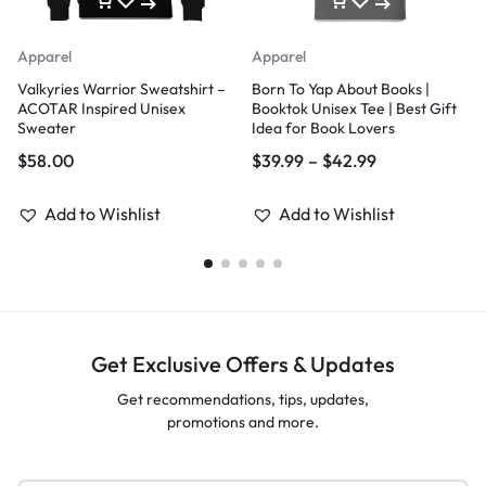
Apparel
Apparel
Valkyries Warrior Sweatshirt –
Born To Yap About Books |
ACOTAR Inspired Unisex
Booktok Unisex Tee | Best Gift
Sweater
Idea for Book Lovers
$
58.00
$
39.99
–
$
42.99
Add to Wishlist
Add to Wishlist
Get Exclusive Offers & Updates
Get recommendations, tips, updates,
promotions and more.