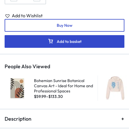
Add to Wishlist
Buy Now
Add to basket
People Also Viewed
Bohemian Sunrise Botanical
Canvas Art - Ideal for Home and
Professional Spaces
$
59.99
–
$
133.30
Description