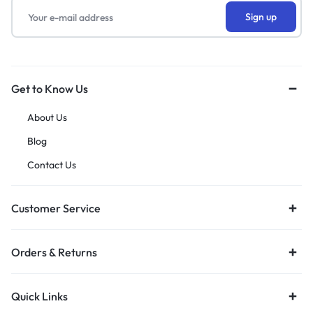
Get to Know Us
About Us
Blog
Contact Us
Customer Service
Orders & Returns
Quick Links