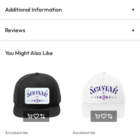
Additional Information
Reviews
You Might Also Like
Accessories
Accessories