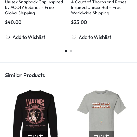
Unisex Snapback Cap Inspired
A Court of Thorns and Roses
by ACOTAR Series – Free
Inspired Unisex Hat – Free
Global Shipping
Worldwide Shipping
$
40.00
$
25.00
Add to Wishlist
Add to Wishlist
Similar Products