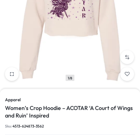
1/8
Apparel
Women’s Crop Hoodie – ACOTAR ‘A Court of Wings
and Ruin’ Inspired
Sku:
4513-624873-3562