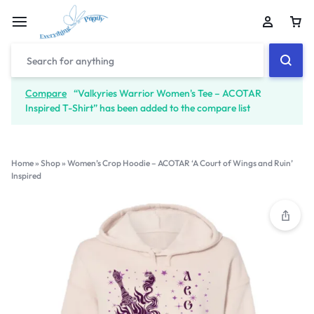
Compare
“Valkyries Warrior Women's Tee – ACOTAR
Inspired T-Shirt” has been added to the compare list
Home
»
Shop
»
Women’s Crop Hoodie – ACOTAR ‘A Court of Wings and Ruin’
Inspired