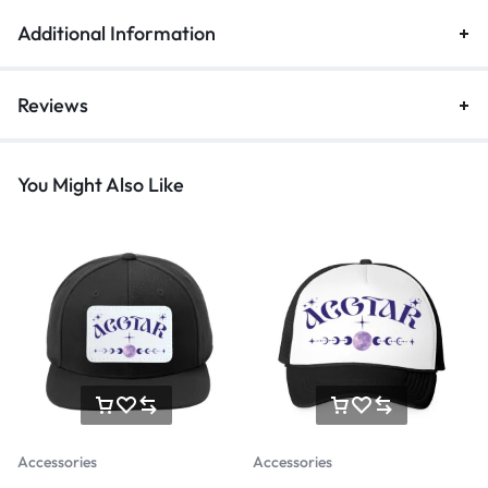
Additional Information
Reviews
You Might Also Like
Accessories
Accessories