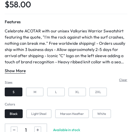
$
58.00
Features
Celebrate ACOTAR with our unisex Valkyries Warrior Sweatshirt
featuring the quote, "I'm the rock against which the surf crashes,
nothing can break me." Free worldwide shipping! - Orders usually
ship within 3 business days - Allow approximately 2-5 days for
arrival after shipping - Iconic "C" logo on the left sleeve adding a
touch of brand recognition - Heavy ribbed knit collar with a seam
enhancing durability and maintaining the shape of the waistband
Show More
and cuffs
Clear
Sizes
S
M
L
XL
2XL
Colors
Black
Light Steel
Maroon Heather
White
Available in stock