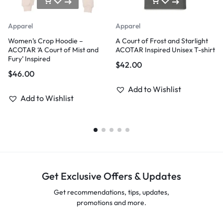
Apparel
Apparel
Women’s Crop Hoodie –
A Court of Frost and Starlight
ACOTAR ‘A Court of Mist and
ACOTAR Inspired Unisex T-shirt
Fury’ Inspired
$
42.00
$
46.00
Add to Wishlist
Add to Wishlist
Get Exclusive Offers & Updates
Get recommendations, tips, updates,
promotions and more.