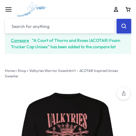
Compare
“A Court of Thorns and Roses (ACOTAR) Foam
Trucker Cap Unisex” has been added to the compare list
Home
»
Shop
»
Valkyries Warrior Sweatshirt – ACOTAR Inspired Unisex
Sweater