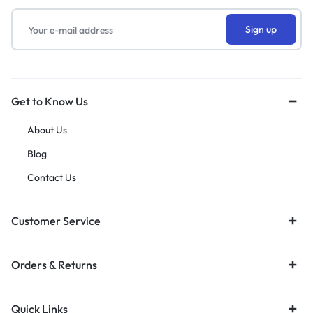
Get to Know Us
About Us
Blog
Contact Us
Customer Service
Orders & Returns
Quick Links