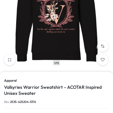
1/13
Apparel
Valkyries Warrior Sweatshirt – ACOTAR Inspired
Unisex Sweater
Sku:
2535-625204-3376