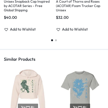
Unisex Snapback Cap Inspired
A Court of Thorns and Roses
by ACOTAR Series – Free
(ACOTAR) Foam Trucker Cap
Global Shipping
Unisex
$
40.00
$
32.00
Add to Wishlist
Add to Wishlist
Similar Products