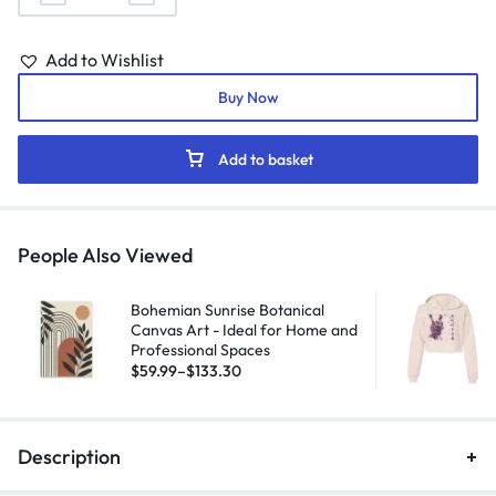
Add to Wishlist
Buy Now
Add to basket
People Also Viewed
Bohemian Sunrise Botanical
Canvas Art - Ideal for Home and
Professional Spaces
$
59.99
–
$
133.30
Description