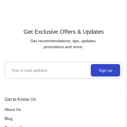
Get Exclusive Offers & Updates
Get recommendations, tips, updates,
promotions and more.
Get to Know Us
About Us
Blog