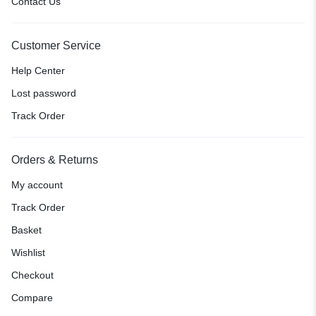
Contact Us
Customer Service
Help Center
Lost password
Track Order
Orders & Returns
My account
Track Order
Basket
Wishlist
Checkout
Compare