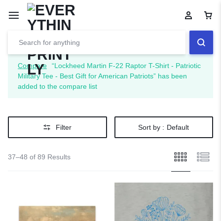
Compare
“Lockheed Martin F-22 Raptor T-Shirt - Patriotic
Military Tee - Best Gift for American Patriots” has been
added to the compare list
Filter
Sort by :
Default
37–48 of 89 Results