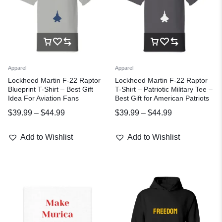
Apparel
Apparel
Lockheed Martin F-22 Raptor
Lockheed Martin F-22 Raptor
Blueprint T-Shirt – Best Gift
T-Shirt – Patriotic Military Tee –
Idea For Aviation Fans
Best Gift for American Patriots
$
39.99
–
$
44.99
$
39.99
–
$
44.99
Add to Wishlist
Add to Wishlist