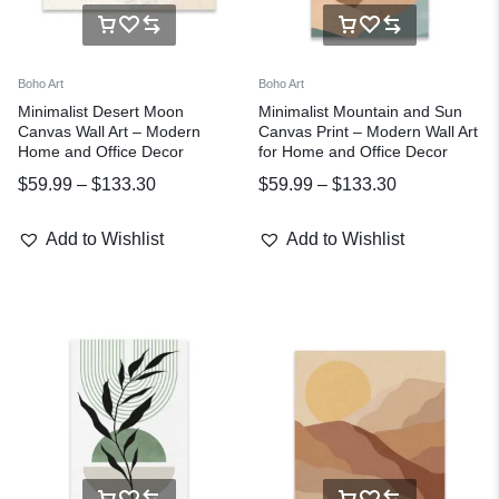
Boho Art
Boho Art
Minimalist Desert Moon
Minimalist Mountain and Sun
Canvas Wall Art – Modern
Canvas Print – Modern Wall Art
Home and Office Decor
for Home and Office Decor
$
59.99
–
$
133.30
$
59.99
–
$
133.30
Add to Wishlist
Add to Wishlist