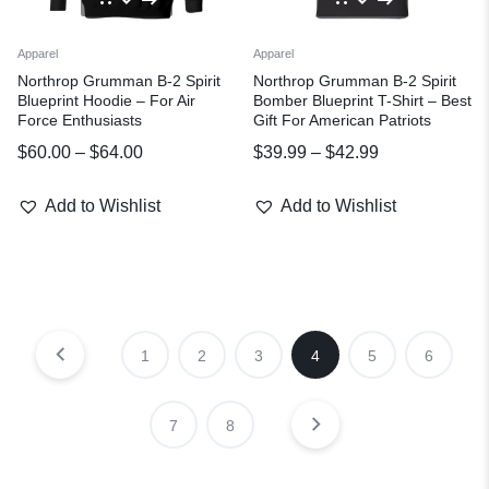
Apparel
Apparel
Northrop Grumman B-2 Spirit
Northrop Grumman B-2 Spirit
Blueprint Hoodie – For Air
Bomber Blueprint T-Shirt – Best
Force Enthusiasts
Gift For American Patriots
$
60.00
–
$
64.00
$
39.99
–
$
42.99
Add to Wishlist
Add to Wishlist
1
2
3
4
5
6
7
8