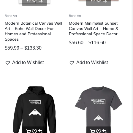
Boho Art
Boho Art
Modern Botanical Canvas Wall
Modern Minimalist Sunset
Art – Boho Wall Decor For
Canvas Wall Art – Home &
Homes and Professional
Professional Space Decor
Spaces
$
56.60
–
$
116.60
$
59.99
–
$
133.30
Add to Wishlist
Add to Wishlist