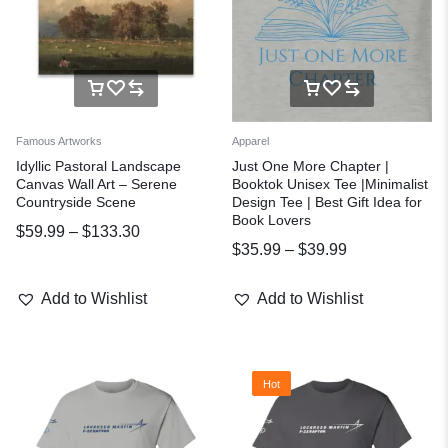
Famous Artworks
Apparel
Idyllic Pastoral Landscape
Just One More Chapter |
Canvas Wall Art – Serene
Booktok Unisex Tee |Minimalist
Countryside Scene
Design Tee | Best Gift Idea for
Book Lovers
$
59.99
–
$
133.30
$
35.99
–
$
39.99
Add to Wishlist
Add to Wishlist
Hot