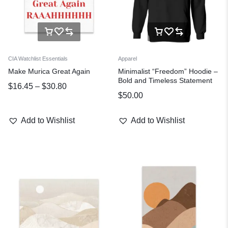
CIA Watchlist Essentials
Apparel
Make Murica Great Again
Minimalist “Freedom” Hoodie –
Bold and Timeless Statement
$
16.45
–
$
30.80
$
50.00
Add to Wishlist
Add to Wishlist