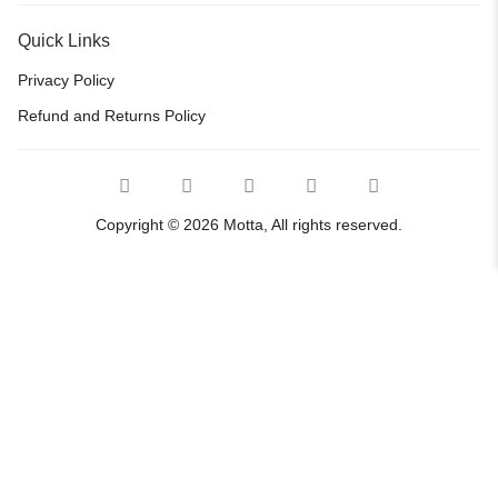
Quick Links
Privacy Policy
Refund and Returns Policy
Copyright © 2026 Motta, All rights reserved.