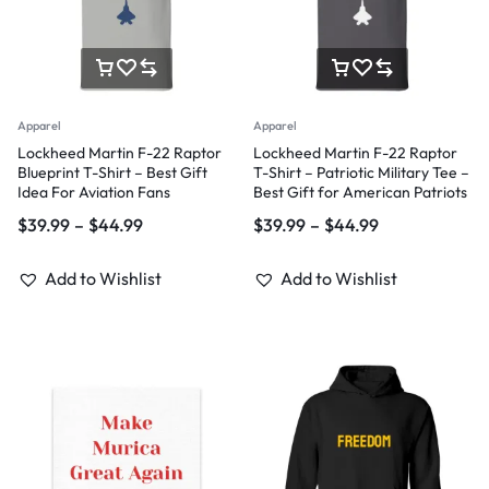
Apparel
Apparel
Lockheed Martin F-22 Raptor
Lockheed Martin F-22 Raptor
Blueprint T-Shirt – Best Gift
T-Shirt – Patriotic Military Tee –
Idea For Aviation Fans
Best Gift for American Patriots
$
39.99
–
$
44.99
$
39.99
–
$
44.99
Add to Wishlist
Add to Wishlist