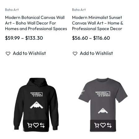
Boho Art
Boho Art
Modern Botanical Canvas Wall
Modern Minimalist Sunset
Art – Boho Wall Decor For
Canvas Wall Art – Home &
Homes and Professional Spaces
Professional Space Decor
$
59.99
–
$
133.30
$
56.60
–
$
116.60
Add to Wishlist
Add to Wishlist