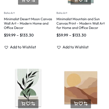
Boho Art
Boho Art
Minimalist Desert Moon Canvas
Minimalist Mountain and Sun
Wall Art – Modern Home and
Canvas Print – Modern Wall Art
Office Decor
for Home and Office Decor
$
59.99
–
$
133.30
$
59.99
–
$
133.30
Add to Wishlist
Add to Wishlist