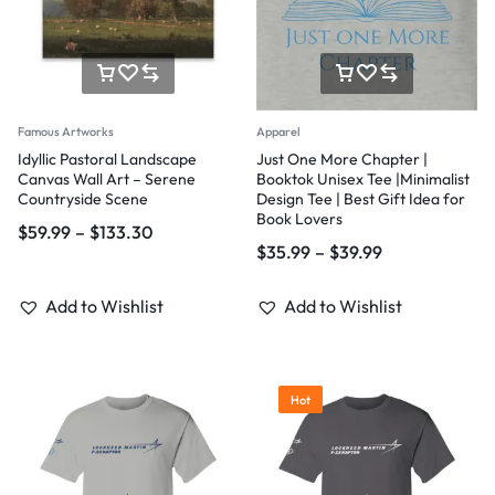
Famous Artworks
Apparel
Idyllic Pastoral Landscape
Just One More Chapter |
Canvas Wall Art – Serene
Booktok Unisex Tee |Minimalist
Countryside Scene
Design Tee | Best Gift Idea for
Book Lovers
$
59.99
–
$
133.30
$
35.99
–
$
39.99
Add to Wishlist
Add to Wishlist
Hot