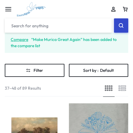
Compare
“Make Murica Great Again” has been added to
the compare list
Filter
Sort by :
Default
37–48 of 89 Results