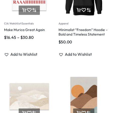
CIA Watchlist Essentials
Apparel
Make Murica Great Again
Minimalist “Freedom” Hoodie –
Bold and Timeless Statement
$
16.45
–
$
30.80
$
50.00
Add to Wishlist
Add to Wishlist