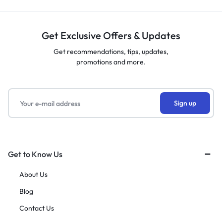
Get Exclusive Offers & Updates
Get recommendations, tips, updates,
promotions and more.
Get to Know Us
About Us
Blog
Contact Us