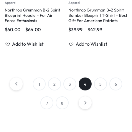
Apparel
Apparel
Northrop Grumman B-2 Spirit
Northrop Grumman B-2 Spirit
Blueprint Hoodie – For Air
Bomber Blueprint T-Shirt – Best
Force Enthusiasts
Gift For American Patriots
$
60.00
–
$
64.00
$
39.99
–
$
42.99
Add to Wishlist
Add to Wishlist
1
2
3
4
5
6
7
8