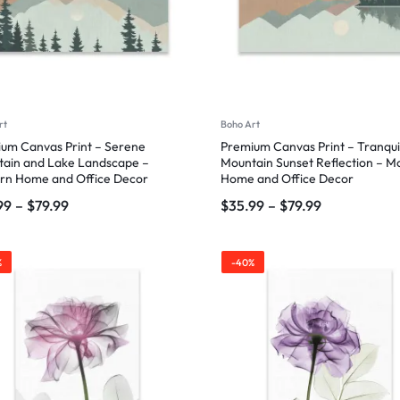
rt
Boho Art
um Canvas Print – Serene
Premium Canvas Print – Tranqui
ain and Lake Landscape –
Mountain Sunset Reflection – 
rn Home and Office Decor
Home and Office Decor
99
–
$
79.99
$
35.99
–
$
79.99
%
-40%