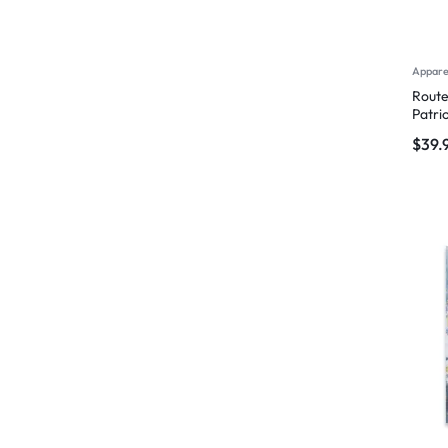
Appare
Route
Patri
$
39.