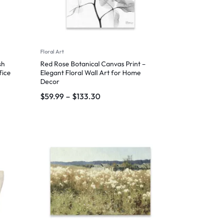
Floral Art
sh
Red Rose Botanical Canvas Print –
fice
Elegant Floral Wall Art for Home
Decor
$
59.99
–
$
133.30