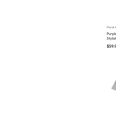
Floral 
Purpl
Styli
$
59.