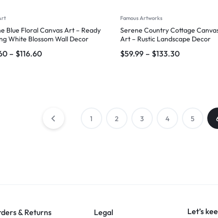
Art
Famous Artworks
e Blue Floral Canvas Art – Ready
Serene Country Cottage Canvas
ng White Blossom Wall Decor
Art – Rustic Landscape Decor
60
–
$
116.60
$
59.99
–
$
133.30
1
2
3
4
5
Let’s kee
ders & Returns
Legal