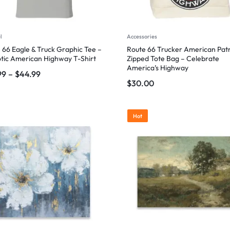
l
Accessories
 66 Eagle & Truck Graphic Tee –
Route 66 Trucker American Patr
otic American Highway T-Shirt
Zipped Tote Bag – Celebrate
America’s Highway
99
–
$
44.99
$
30.00
Hot