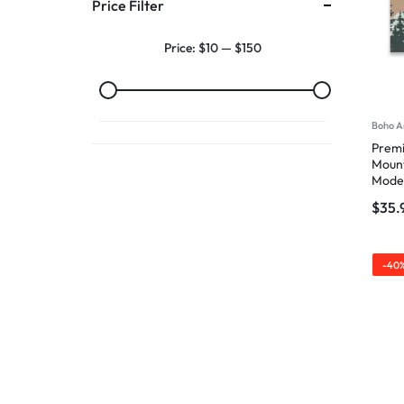
Price Filter
Price:
$10
—
$150
Boho A
Premi
Mount
Mode
$
35.
-40