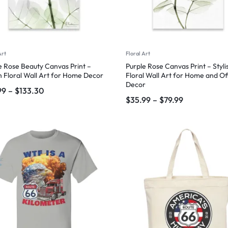
Art
Floral Art
e Rose Beauty Canvas Print –
Purple Rose Canvas Print – Styli
sh Floral Wall Art for Home Decor
Floral Wall Art for Home and Of
Decor
99
–
$
133.30
$
35.99
–
$
79.99