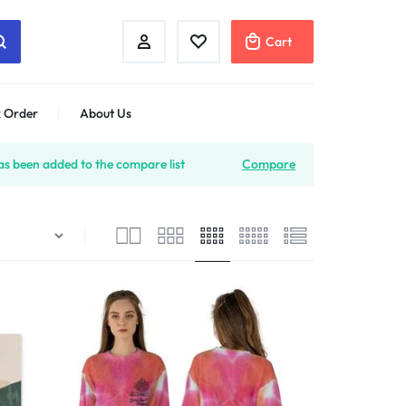
Cart
 Order
About Us
s been added to the compare list
Compare