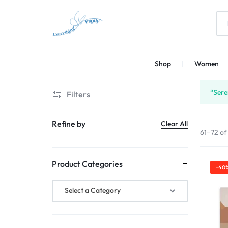
EVERYTHING
PRINT
Shop
Women
PRINTLY
YOUR
CREATIVITY
“Sere
Filters
Refine by
Clear All
61–72 of
Product Categories
-40
Select a Category