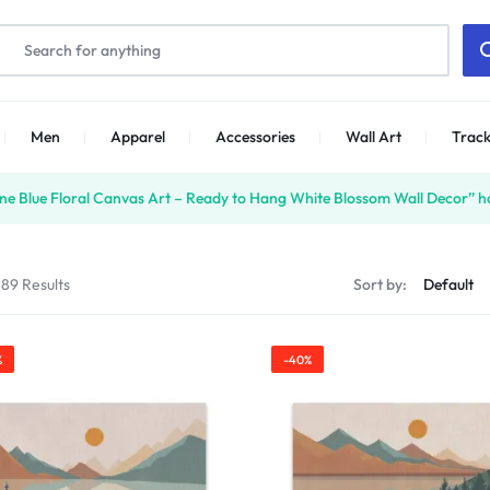
Men
Apparel
Accessories
Wall Art
Track
ne Blue Floral Canvas Art – Ready to Hang White Blossom Wall Decor” ha
 89 Results
Sort by:
%
-40%