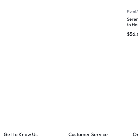
Floral 
Seren
to Ha
$
56.
Get to Know Us
Customer Service
Or