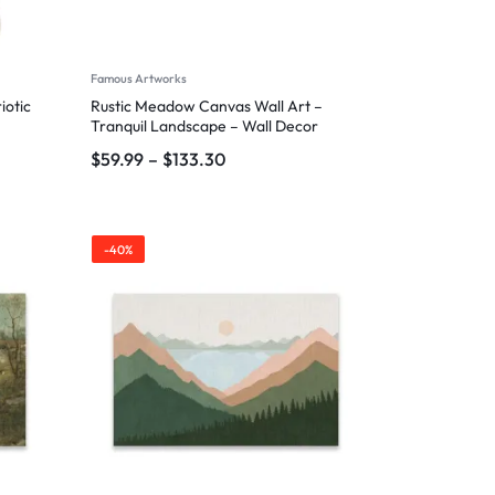
Famous Artworks
iotic
Rustic Meadow Canvas Wall Art –
Tranquil Landscape – Wall Decor
$
59.99
–
$
133.30
-40%