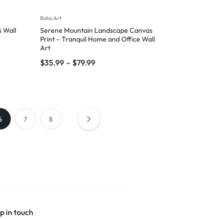
Boho Art
 Wall
Serene Mountain Landscape Canvas
Print – Tranquil Home and Office Wall
Art
$
35.99
–
$
79.99
6
7
8
p in touch