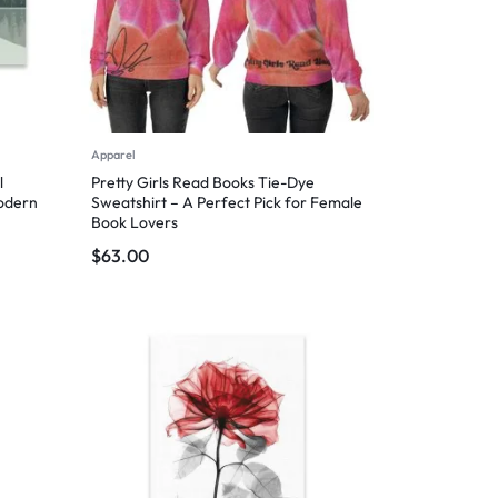
Apparel
l
Pretty Girls Read Books Tie-Dye
Modern
Sweatshirt – A Perfect Pick for Female
Book Lovers
$
63.00