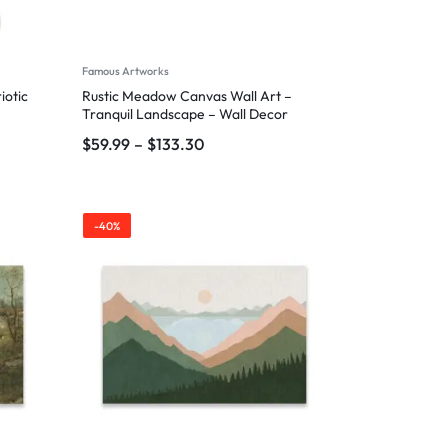
Famous Artworks
iotic
Rustic Meadow Canvas Wall Art –
Tranquil Landscape – Wall Decor
$
59.99
–
$
133.30
-40%