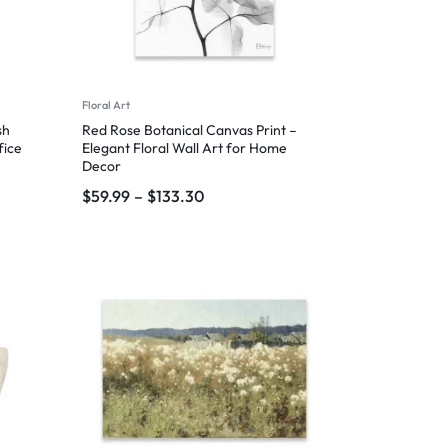
Floral Art
sh
Red Rose Botanical Canvas Print –
fice
Elegant Floral Wall Art for Home
Decor
$
59.99
–
$
133.30