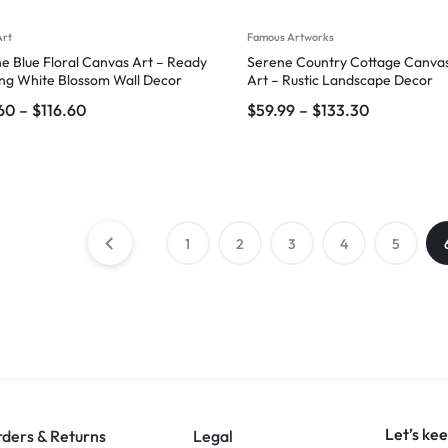
Art
Famous Artworks
e Blue Floral Canvas Art – Ready
Serene Country Cottage Canvas
ng White Blossom Wall Decor
Art – Rustic Landscape Decor
60
–
$
116.60
$
59.99
–
$
133.30
1
2
3
4
5
Let’s kee
ders & Returns
Legal