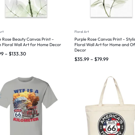
Art
Floral Art
e Rose Beauty Canvas Print –
Purple Rose Canvas Print – Styli
sh Floral Wall Art for Home Decor
Floral Wall Art for Home and Of
Decor
99
–
$
133.30
$
35.99
–
$
79.99