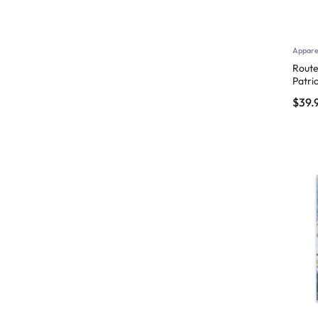
Appare
Route
Patri
$
39.