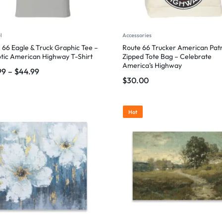
l
Accessories
 66 Eagle & Truck Graphic Tee –
Route 66 Trucker American Patr
otic American Highway T-Shirt
Zipped Tote Bag – Celebrate
America’s Highway
99
–
$
44.99
$
30.00
Hot