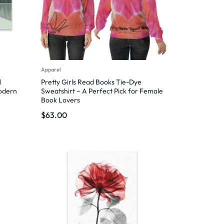
Apparel
l
Pretty Girls Read Books Tie-Dye
Modern
Sweatshirt – A Perfect Pick for Female
Book Lovers
$
63.00