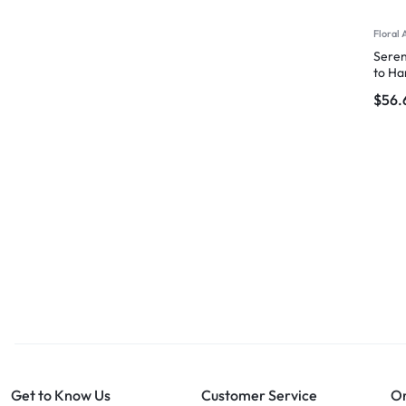
Floral 
Seren
to Ha
$
56.
Get to Know Us
Customer Service
Or