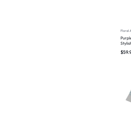
Floral 
Purpl
Styli
$
59.