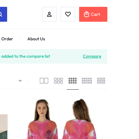
Cart
 Order
About Us
 added to the compare list
Compare