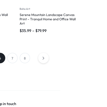
Boho Art
 Wall
Serene Mountain Landscape Canvas
Print – Tranquil Home and Office Wall
Art
$
35.99
–
$
79.99
6
7
8
p in touch