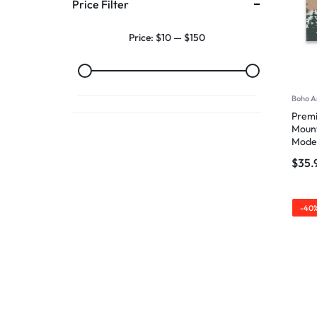
Price Filter
Price:
$10
—
$150
Boho A
Premi
Mount
Mode
$
35.
-40