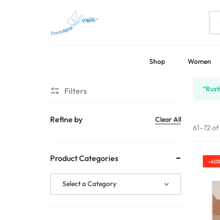
EVERYTHING
PRINT
Shop
Women
PRINTLY
YOUR
CREATIVITY
“Rust
Filters
Refine by
Clear All
61–72 of
Product Categories
-40
Select a Category