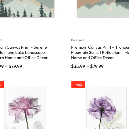
rt
Boho Art
um Canvas Print – Serene
Premium Canvas Print – Tranqui
ain and Lake Landscape –
Mountain Sunset Reflection – 
rn Home and Office Decor
Home and Office Decor
99
–
$
79.99
$
35.99
–
$
79.99
%
-40%