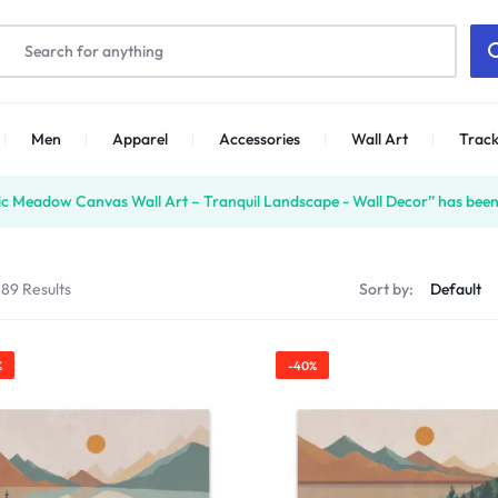
Men
Apparel
Accessories
Wall Art
Track
ic Meadow Canvas Wall Art – Tranquil Landscape - Wall Decor” has been
 89 Results
Sort by:
%
-40%