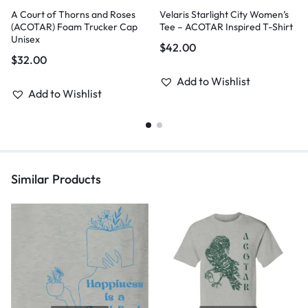
A Court of Thorns and Roses
Velaris Starlight City Women’s
(ACOTAR) Foam Trucker Cap
Tee – ACOTAR Inspired T-Shirt
Unisex
$
42.00
$
32.00
Add to Wishlist
Add to Wishlist
Similar Products