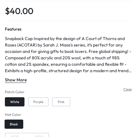
$
40.00
Features
Snapback Cap Inspired by the design of A Court of Thorns and
Roses (ACOTAR) by Sarah J. Maas's series, it’s perfect for any
occasion and for giving gifts to book lovers. Free global shipping! -
Composed of 80% acrylic and 20% wool, with a touch of 98%
cotton and 2% spandex, ensuring a comfortable and flexible fit -
Exhibits a high-profile, structured design for a modern and trendy
appearance - Features a 7-position adjustable snap closure,
Show More
allowing for a customized and secure fit - Orders usually ship
within 3 business days - Allow approximately 2-5 days for arrival
Clear
Patch Color
after shipping
White
Purple
Pink
Hat Color
Black