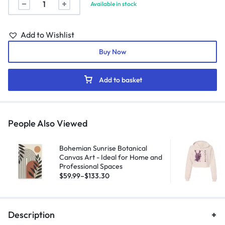
Available in stock
Add to Wishlist
Buy Now
Add to basket
People Also Viewed
Bohemian Sunrise Botanical
Canvas Art - Ideal for Home and
Professional Spaces
$
59.99
–
$
133.30
Description