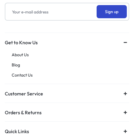
Get to Know Us
About Us
Blog
Contact Us
Customer Service
Orders & Returns
Quick Links