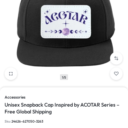
1/5
Accessories
Unisex Snapback Cap Inspired by ACOTAR Series –
Free Global Shipping
Sku:
24626-627050-3263