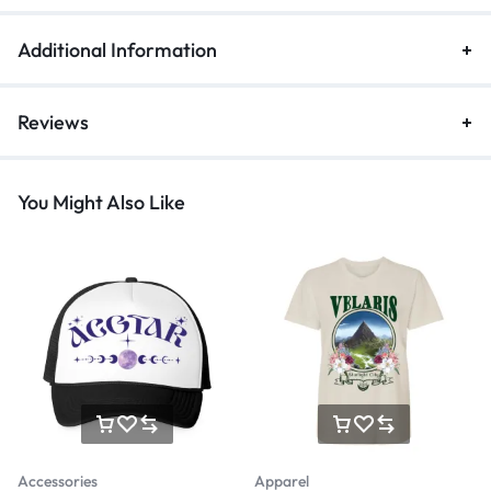
Additional Information
Reviews
You Might Also Like
Accessories
Apparel