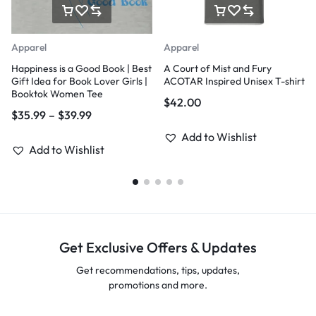
Apparel
Apparel
Happiness is a Good Book | Best
A Court of Mist and Fury
Gift Idea for Book Lover Girls |
ACOTAR Inspired Unisex T-shirt
Booktok Women Tee
$
42.00
$
35.99
–
$
39.99
Add to Wishlist
Add to Wishlist
Get Exclusive Offers & Updates
Get recommendations, tips, updates,
promotions and more.