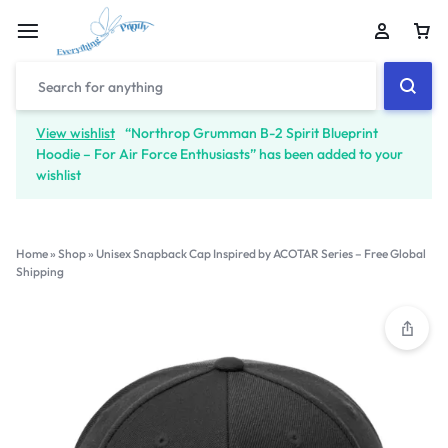
View wishlist
“Northrop Grumman B-2 Spirit Blueprint
Hoodie – For Air Force Enthusiasts” has been added to your
wishlist
Home
»
Shop
»
Unisex Snapback Cap Inspired by ACOTAR Series – Free Global
Shipping