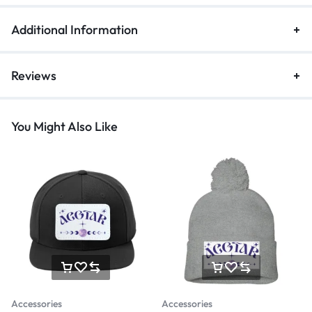
Additional Information
Reviews
You Might Also Like
Accessories
Accessories