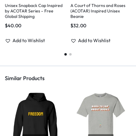
Unisex Snapback Cap Inspired
A Court of Thorns and Roses
by ACOTAR Series – Free
(ACOTAR) Inspired Unisex
Global Shipping
Beanie
$
40.00
$
32.00
Add to Wishlist
Add to Wishlist
Similar Products