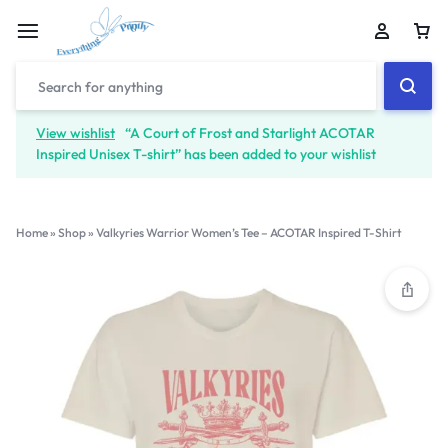
View wishlist
“A Court of Frost and Starlight ACOTAR
Inspired Unisex T-shirt” has been added to your wishlist
Home
»
Shop
»
Valkyries Warrior Women’s Tee – ACOTAR Inspired T-Shirt