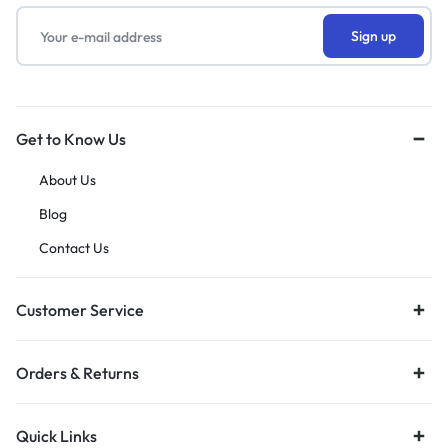
Get to Know Us
About Us
Blog
Contact Us
Customer Service
Orders & Returns
Quick Links