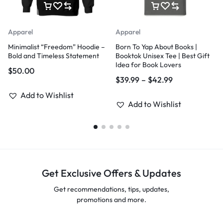
Apparel
Apparel
Minimalist “Freedom” Hoodie –
Born To Yap About Books |
Bold and Timeless Statement
Booktok Unisex Tee | Best Gift
Idea for Book Lovers
$
50.00
$
39.99
–
$
42.99
Add to Wishlist
Add to Wishlist
Get Exclusive Offers & Updates
Get recommendations, tips, updates,
promotions and more.