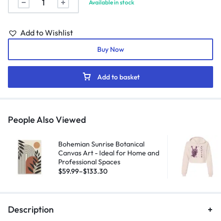
Available in stock
Add to Wishlist
Buy Now
Add to basket
People Also Viewed
Bohemian Sunrise Botanical
Canvas Art - Ideal for Home and
Professional Spaces
$
59.99
–
$
133.30
Description