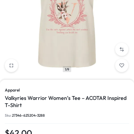
1/9
Apparel
Valkyries Warrior Women’s Tee – ACOTAR Inspired
T-Shirt
Sku:
27346-625204-3288
$
42.00