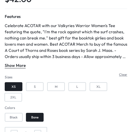
Features
Celebrate ACOTAR with our Valkyries Warrior Women's Tee
featuring the quote, "I'm the rock against which the surf crashes,
nothing can break me." best gift for the booktok girlies and book
lovers men and women. Best ACOTAR Merch to buy of the famous
A Court of Thorns and Roses book series by Sarah J. Maas. -
Orders usually ship within 3 business days - Allow approximately 2-
5 days for arrival after shipping - Constructed with 100% combed
Show More
ring-spun cotton, providing a soft and comfortable feel - Features
a soft washed finish, enhancing the fabric's texture and comfort -
Clear
Sizes
Designed with a slightly oversized fit and a boxier cut, offering a
XS
S
M
L
XL
relaxed and trendy look
2XL
Colors
Black
Bone